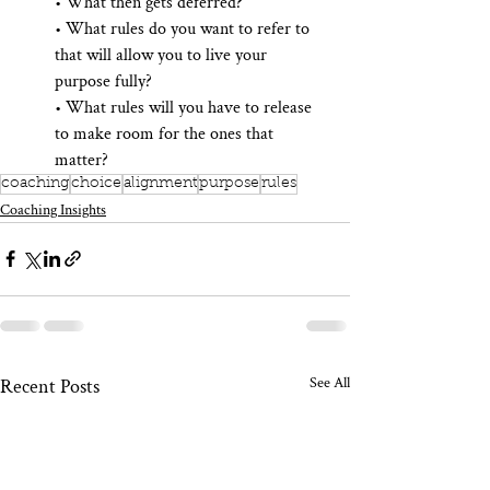
• What then gets deferred?  
• What rules do you want to refer to 
that will allow you to live your 
purpose fully?  
• What rules will you have to release 
to make room for the ones that 
matter?
coaching
choice
alignment
purpose
rules
Coaching Insights
See All
Recent Posts