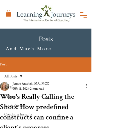
Posts
And Much More
Post
All Posts
Jennie Antolak, MA, MCC
All Posts
Oct 11, 2024
2 min read
Who's Really Calling the
Videos
Shots: How predefined
Book Reviews
Coaching Insights
constructs can confine a
client's progress.