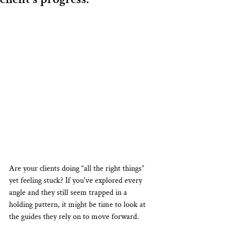
Are your clients doing “all the right things” 
yet feeling stuck? If you've explored every 
angle and they still seem trapped in a 
holding pattern, it might be time to look at 
the guides they rely on to move forward.