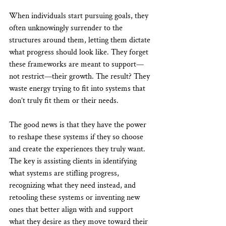
When individuals start pursuing goals, they 
often unknowingly surrender to the 
structures around them, letting them dictate 
what progress should look like. They forget 
these frameworks are meant to support—
not restrict—their growth. The result? They 
waste energy trying to fit into systems that 
don’t truly fit them or their needs.
The good news is that they have the power 
to reshape these systems if they so choose 
and create the experiences they truly want. 
The key is assisting clients in identifying 
what systems are stifling progress, 
recognizing what they need instead, and 
retooling these systems or inventing new 
ones that better align with and support 
what they desire as they move toward their 