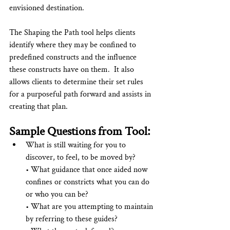
envisioned destination.
The Shaping the Path tool helps clients 
identify where they may be confined to 
predefined constructs and the influence 
these constructs have on them.  It also 
allows clients to determine their set rules 
for a purposeful path forward and assists in 
creating that plan.
Sample Questions from Tool:
What is still waiting for you to 
discover, to feel, to be moved by?  
• What guidance that once aided now 
confines or constricts what you can do 
or who you can be?  
• What are you attempting to maintain 
by referring to these guides?  