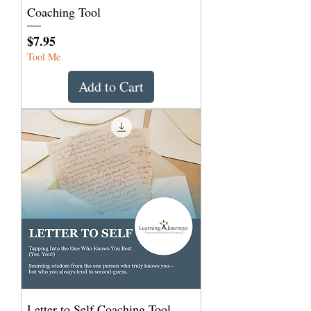
Coaching Tool
Price
$7.95
Tool Me
Add to Cart
Letter to Self Coaching Tool