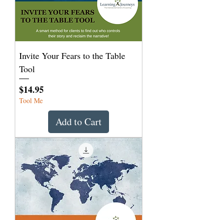
Invite Your Fears to the Table
Tool
Price
$14.95
Tool Me
Add to Cart