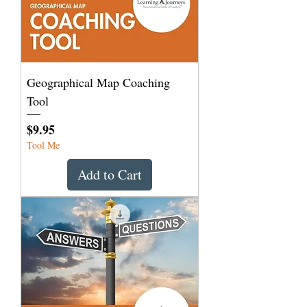
Geographical Map Coaching
Tool
Price
$9.95
Tool Me
Add to Cart