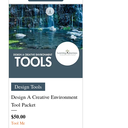
Design Tools
Design A Creative Environment
Tool Packet
Price
$50.00
Tool Me