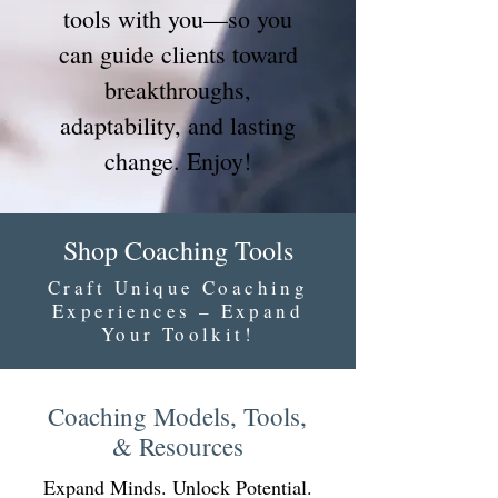
tools with you—so you
can guide clients toward
breakthroughs,
adaptability, and lasting
change. Enjoy!
Shop Coaching Tools
Craft Unique Coaching
Experiences – Expand
Your Toolkit!
Coaching Models, Tools,
& Resources
Expand Minds. Unlock Potential.