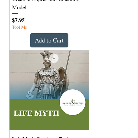
Model
Price
$7.95
Tool Me
Add to Cart