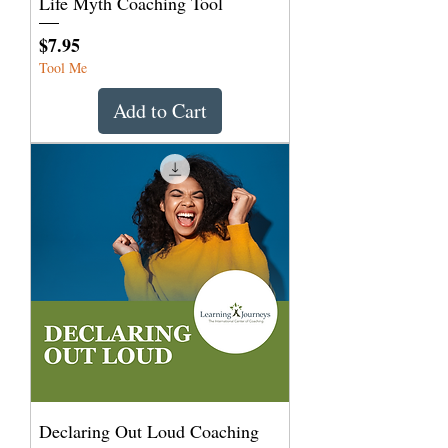
Life Myth Coaching Tool
Price
$7.95
Tool Me
Add to Cart
Declaring Out Loud Coaching