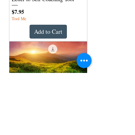
Price
$7.95
Tool Me
Add to Cart
Appreciation to Application