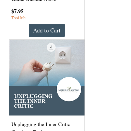
Price
$7.95
Tool Me
Add to Cart
Unplugging the Inner Critic