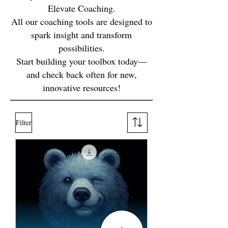
Elevate Coaching.
All our coaching tools are designed to
spark insight and transform
possibilities.
Start building your toolbox today—
and check back often for new,
innovative resources!
Filter