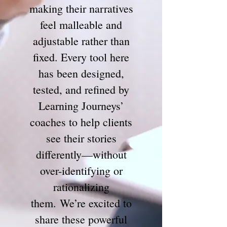
making their narratives
feel malleable and
adjustable rather than
fixed. Every tool here
has been designed,
tested, and refined by
Learning Journeys’
coaches to help clients
see their stories
differently—without
over-identifying or
rationalizing
them.
We’re excited to
share these powerful