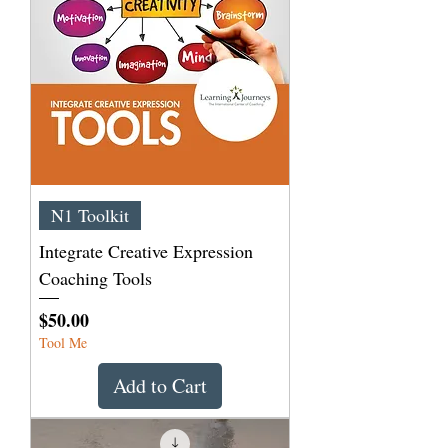
N1 Toolkit
Integrate Creative Expression
Coaching Tools
Price
$50.00
Tool Me
Add to Cart