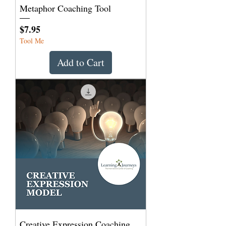
Metaphor Coaching Tool
Price
$7.95
Tool Me
Add to Cart
Creative Expression Coaching