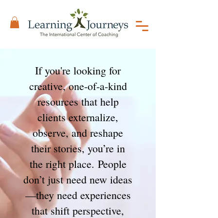
If you're looking for
creative, one-of-a-kind
resources that help
clients externalize,
observe, and reshape
their stories, you’re in
the right place.
People
don’t just need new ideas
—they need experiences
that shift perspective,