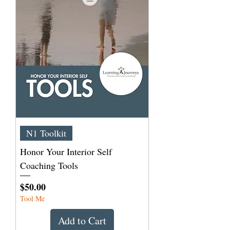
N1 Toolkit
Honor Your Interior Self
Coaching Tools
Price
$50.00
Tool Me
Add to Cart