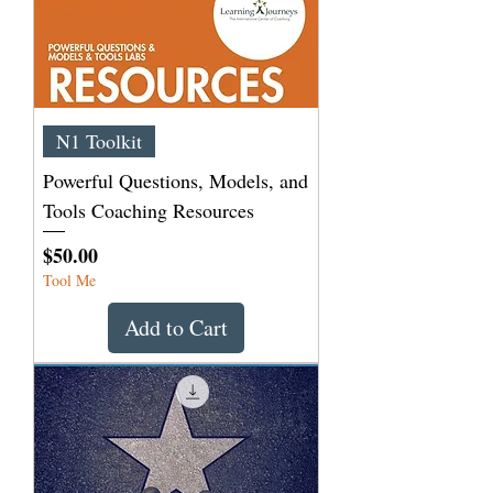
N1 Toolkit
Powerful Questions, Models, and
Tools Coaching Resources
Price
$50.00
Tool Me
Add to Cart