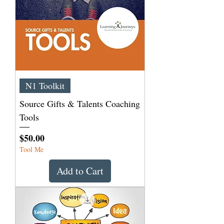
N1 Toolkit
Source Gifts & Talents Coaching
Tools
Price
$50.00
Tool Me
Add to Cart