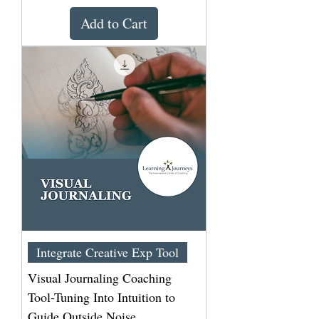
Add to Cart
Integrate Creative Exp Tool
Visual Journaling Coaching
Tool-Tuning Into Intuition to
Guide Outside Noise