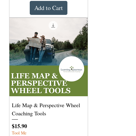
Add to Cart
Life Map & Perspective Wheel
Coaching Tools
Price
$15.90
Tool Me