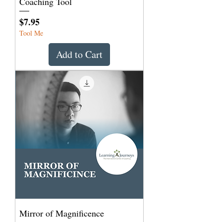
Coaching Tool
Price
$7.95
Tool Me
Add to Cart
Mirror of Magnificence