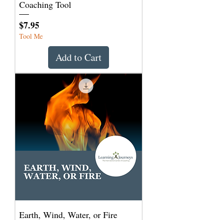
Coaching Tool
Price
$7.95
Tool Me
Add to Cart
Earth, Wind, Water, or Fire