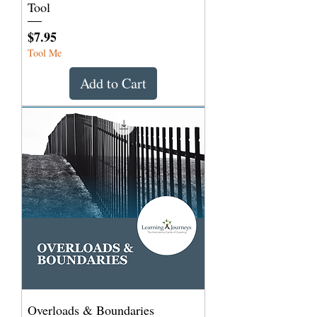
Tool
Price
$7.95
Tool Me
Add to Cart
Overloads & Boundaries