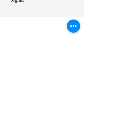
CONTACT US
admin@learningjourneys.net
651.402.2975
8179 Boulder Ridge Road,
Woodbury, MN 55125
QUICK LINK
Home
Coaching Education
Our Story
Sat@theCtr
Contact
Calendar