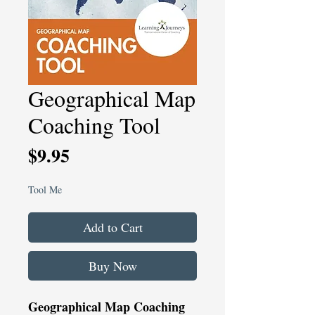
Geographical Map
Coaching Tool
Price
$9.95
Tool Me
Add to Cart
Buy Now
Geographical Map Coaching