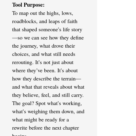
Tool Purpose:
To map out the highs, lows,
roadblocks, and leaps of faith
that shaped someone’s life story
—so we can see how they define
the journey, what drove their
choices, and what still needs
rerouting. It’s not just about
where they’ve been. It’s about
how they describe the terrain—
and what that reveals about what
they believe, feel, and still carry.
The goal? Spot what’s working,
what’s weighing them down, and
what might be ready for a
rewrite before the next chapter
begins.