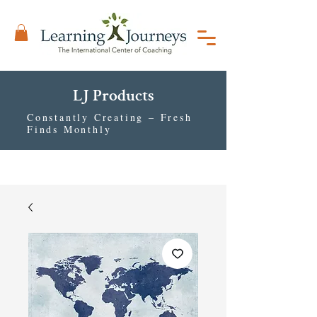
LJ Products
Constantly Creating – Fresh
Finds Monthly