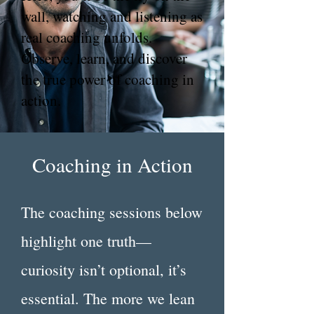
wall, watching and listening as
real coaching unfolds.
Observe, learn, and discover
the true power of coaching in
action.
Coaching in Action
The coaching sessions below
highlight one truth—
curiosity isn’t optional, it’s
essential. The more we lean