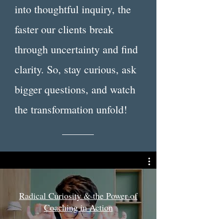
into thoughtful inquiry, the
faster our clients break
through uncertainty and find
clarity. So, stay curious, ask
bigger questions, and watch
the transformation unfold!
Radical Curiosity & the Power of
Coaching in Action