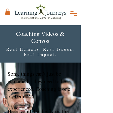
Coaching Videos &
Convos
Real Humans. Real Issues.
Real Impact.
Some things can’t just be
explained—they need to be
experienced. Coaching is one
of them.
Here, you’ll be the fly on the