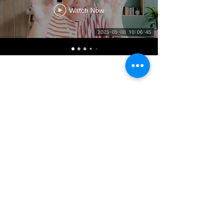
Watch Now
CONTACT US
admin@learningjourneys.net
651.402.2975
8179 Boulder Ridge Road,
Woodbury, MN 55125
QUICK LINK
Home
Coaching Education
Our Story
Sat@theCtr