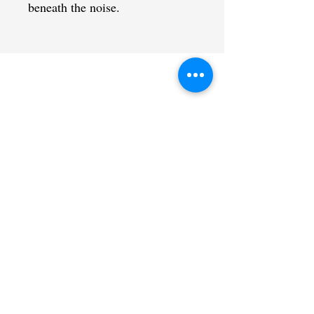
beneath the noise.
CONTACT US
admin@learningjourneys.net
651.402.2975
8179 Boulder Ridge Road,
Woodbury, MN 55125
QUICK LINK
Home
Coaching Education
Our Story
Sat@theCtr
Contact
Calendar