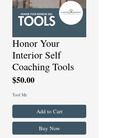
Honor Your
Interior Self
Coaching Tools
Price
$50.00
Tool Me
Add to Cart
Buy Now