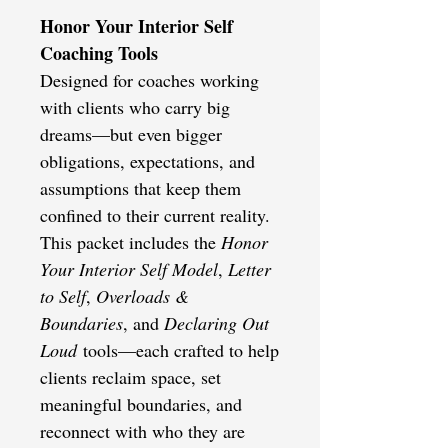
Honor Your Interior Self
Coaching Tools
Designed for coaches working
with clients who carry big
dreams—but even bigger
obligations, expectations, and
assumptions that keep them
confined to their current reality.
This packet includes the
Honor
Your Interior Self Model
,
Letter
to Self
,
Overloads &
Boundaries
, and
Declaring Out
Loud
tools—each crafted to help
clients reclaim space, set
meaningful boundaries, and
reconnect with who they are