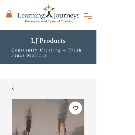
LJ Products
Constantly Creating – Fresh
Finds Monthly