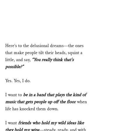
Here’s to the delusional dreams—the ones 
that make people tilt their heads, squint a 
little, and say, 
“You really think that’s 
possible?”
Yes. Yes, I do.
I want to 
be in a band that plays the kind of 
music that gets people up off the floor
 when 
life has knocked them down.
I want 
friends who hold my wild ideas like 
they hold my wine
—steady, ready, and with 