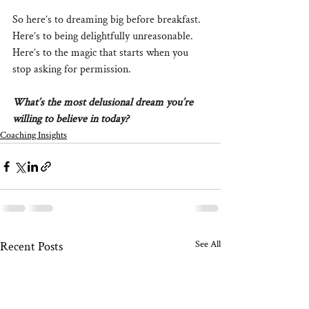
So here’s to dreaming big before breakfast. 
Here’s to being delightfully unreasonable. 
Here’s to the magic that starts when you 
stop asking for permission.
What’s the most delusional dream you’re 
willing to believe in today?
Coaching Insights
See All
Recent Posts