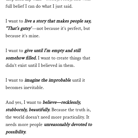
full belief I can do what I just said. 
I want to 
live a story that makes people say, 
“That’s gutsy”
—not because it’s perfect, but 
because it’s mine.
I want to 
give until I’m empty and still 
somehow filled.
 I want to create things that 
didn’t exist until I believed in them. 
I want to 
imagine the improbable
 until it 
becomes inevitable.
And yes, I want to 
believe—recklessly, 
stubbornly, beautifully.
 Because the truth is, 
the world doesn’t need more practicality. It 
needs more people 
unreasonably devoted to 
possibility.