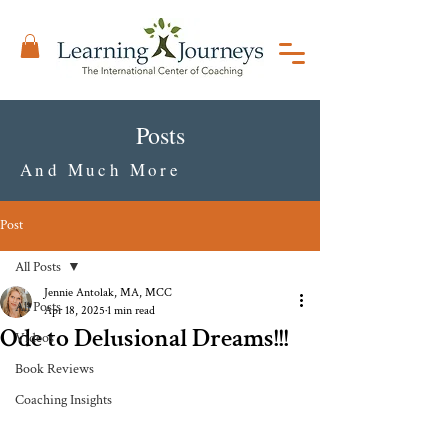
Posts
And Much More
Post
All Posts
Jennie Antolak, MA, MCC
All Posts
Apr 18, 2025
1 min read
Ode to Delusional Dreams!!!
Videos
Book Reviews
Coaching Insights