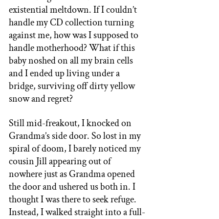
existential meltdown. If I couldn’t 
handle my CD collection turning 
against me, how was I supposed to 
handle motherhood? What if this 
baby noshed on all my brain cells 
and I ended up living under a 
bridge, surviving off dirty yellow 
snow and regret? 
Still mid-freakout, I knocked on 
Grandma’s side door. So lost in my 
spiral of doom, I barely noticed my 
cousin Jill appearing out of 
nowhere just as Grandma opened 
the door and ushered us both in. I 
thought I was there to seek refuge. 
Instead, I walked straight into a full-