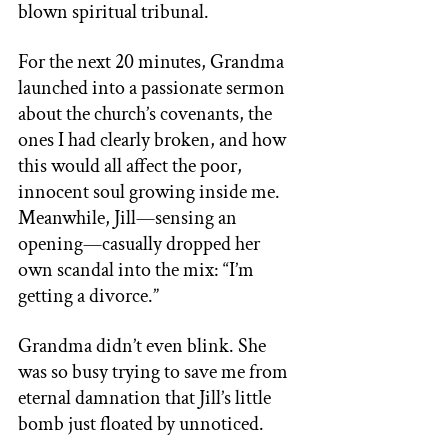
blown spiritual tribunal. 
For the next 20 minutes, Grandma 
launched into a passionate sermon 
about the church’s covenants, the 
ones I had clearly broken, and how 
this would all affect the poor, 
innocent soul growing inside me. 
Meanwhile, Jill—sensing an 
opening—casually dropped her 
own scandal into the mix: “I’m 
getting a divorce.” 
Grandma didn’t even blink. She 
was so busy trying to save me from 
eternal damnation that Jill’s little 
bomb just floated by unnoticed. 