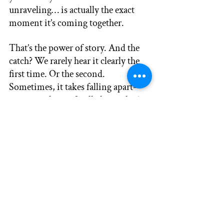
unraveling… is actually the exact 
moment it’s coming together.
That’s the power of story. And the 
catch? We rarely hear it clearly the 
first time. Or the second. 
Sometimes, it takes falling apart—
just enough—to finally hear what’s 
been whispering beneath the noise 
all along.
The truth doesn’t change. 
We do.
So tell your story. Then tell it again. 
Listen deeply. Because one day, 
you’ll realize…
It wasn’t just a story you were 