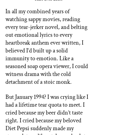
In all my combined years of 
watching sappy movies, reading 
every tear-jerker novel, and belting 
out emotional lyrics to every 
heartbreak anthem ever written, I 
believed I’d built up a solid 
immunity to emotion. Like a 
seasoned soap opera viewer, I could 
witness drama with the cold 
detachment of a stoic monk. 
But January 1994? I was crying like I 
had a lifetime tear quota to meet. I 
cried because my beer didn’t taste 
right. I cried because my beloved 
Diet Pepsi suddenly made my 