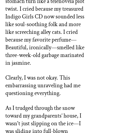
stomach turn like a telenovela plot 
twist. I cried because my treasured 
Indigo Girls CD now sounded less 
like soul-soothing folk and more 
like screeching alley cats. I cried 
because my favorite perfume—
Beautiful, ironically—smelled like 
three-week-old garbage marinated 
in jasmine. 
Clearly, I was not okay. This 
embarrassing unraveling had me 
questioning everything. 
As I trudged through the snow 
toward my grandparents’ house, I 
wasn't just slipping on the ice—I 
was sliding into full-blown 