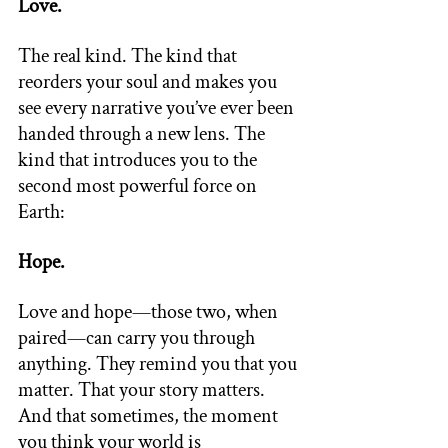
Love. 
The real kind. The kind that 
reorders your soul and makes you 
see every narrative you’ve ever been 
handed through a new lens. The 
kind that introduces you to the 
second most powerful force on 
Earth: 
Hope. 
Love and hope—those two, when 
paired—can carry you through 
anything. They remind you that you 
matter. That your story matters. 
And that sometimes, the moment 
you think your world is 