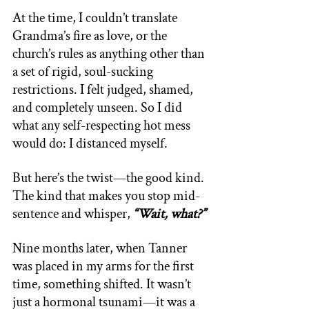
At the time, I couldn’t translate 
Grandma’s fire as love, or the 
church’s rules as anything other than 
a set of rigid, soul-sucking 
restrictions. I felt judged, shamed, 
and completely unseen. So I did 
what any self-respecting hot mess 
would do: I distanced myself. 
But here’s the twist—the good kind. 
The kind that makes you stop mid-
sentence and whisper, 
“Wait, what?” 
Nine months later, when Tanner 
was placed in my arms for the first 
time, something shifted. It wasn’t 
just a hormonal tsunami—it was a 