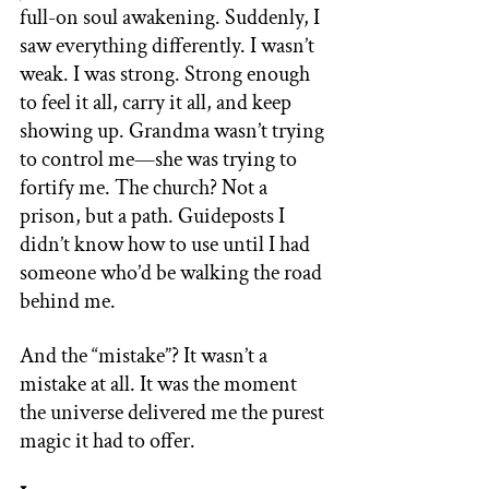
full-on soul awakening. Suddenly, I 
saw everything differently. I wasn’t 
weak. I was strong. Strong enough 
to feel it all, carry it all, and keep 
showing up. Grandma wasn’t trying 
to control me—she was trying to 
fortify me. The church? Not a 
prison, but a path. Guideposts I 
didn’t know how to use until I had 
someone who’d be walking the road 
behind me. 
And the “mistake”? It wasn’t a 
mistake at all. It was the moment 
the universe delivered me the purest 
magic it had to offer. 