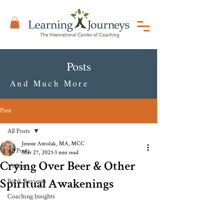
Posts
And Much More
Post
All Posts
Jennie Antolak, MA, MCC
All Posts
Mar 27, 2025
3 min read
Crying Over Beer & Other
Videos
Spiritual Awakenings
Book Reviews
Coaching Insights