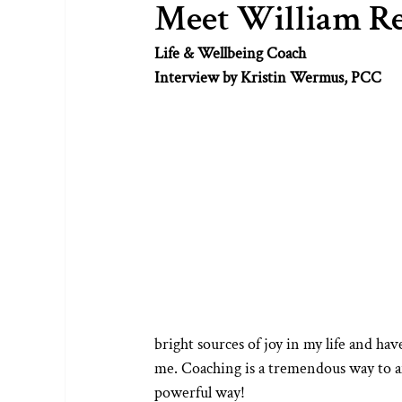
Meet William R
Life & Wellbeing Coach
Interview by Kristin Wermus, PCC
bright sources of joy in my life and hav
me. Coaching is a tremendous way to am
powerful way!