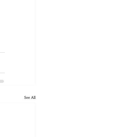
See All