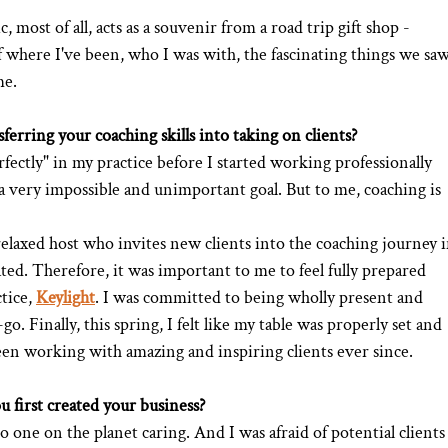
 most of all, acts as a souvenir from a road trip gift shop - 
where I've been, who I was with, the fascinating things we saw
me.
ferring your coaching skills into taking on clients?
fectly" in my practice before I started working professionally 
 a very impossible and unimportant goal. But to me, coaching is 
 relaxed host who invites new clients into the coaching journey i
ated. Therefore, it was important to me to feel fully prepared 
tice, 
Keylight
. I was committed to being wholly present and 
o. Finally, this spring, I felt like my table was properly set and 
 been working with amazing and inspiring clients ever since. 
 first created your business?
o one on the planet caring. And I was afraid of potential clients