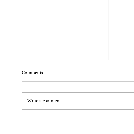
Comments
Write a comment...
Embarrassment vs. Shame (And
Wel
the Fine Art of Public
Pla
Humiliation)