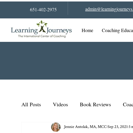
admin@learningjourneys.
651-402-2975
Home
Coaching Educa
All Posts
Videos
Book Reviews
Coac
Jennie Antolak, MA, MCC
Sep 23, 2021
3 