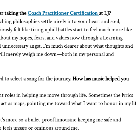
r taking the 
Coach Practitioner Certification
at LJ?
hing philosophies settle nicely into your heart and soul, 
sly felt like tiring uphill battles start to feel much more like 
about my hopes, fears, and values now through a Learning 
nd unnecessary angst. I'm much clearer about what thoughts and 
 will merely weigh me down—both in my personal and 
d to select a song for the journey. 
How has music helped you 
rent roles in helping me move through life. Sometimes the lyrics 
act as maps, pointing me toward what I want to honor in my lif
t's more so a bullet-proof limousine keeping me safe and 
e feels unsafe or ominous around me. 