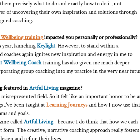
 them precisely what to do and exactly how to do it, not 
er of uncovering their own inspiration and solutions through 
ligned coaching.
 Wellbeing training 
impacted you personally or professionally?
s year, launching 
Keylight
. However, to stand within a 
d coaches again ignites new inspiration and energy in me to 
ut Wellbeing Coach
training has also given me much deeper 
orating group coaching into my practice in the very near futu
 featured in 
Artful Living
 magazine?
isrepresented field. So it felt like an important honor to be a
s I've been taught at 
Learning Journeys
 and how I now use that
ams and goals.
zine called 
Artful Living
- because I do think that how we each 
rt form. The creative, narrative coaching approach really fosters
 design and refine their lives.