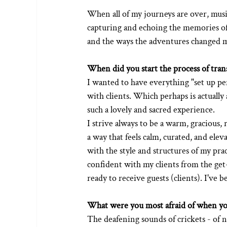
When all of my journeys are over, music,
capturing and echoing the memories of 
and the ways the adventures changed 
When did you start the process of trans
I wanted to have everything "set up per
with clients. Which perhaps is actually
such a lovely and sacred experience.
I strive always to be a warm, gracious,
a way that feels calm, curated, and elev
with the style and structures of my prac
confident with my clients from the get-g
ready to receive guests (clients). I've
What were you most afraid of when you
The deafening sounds of crickets - of n