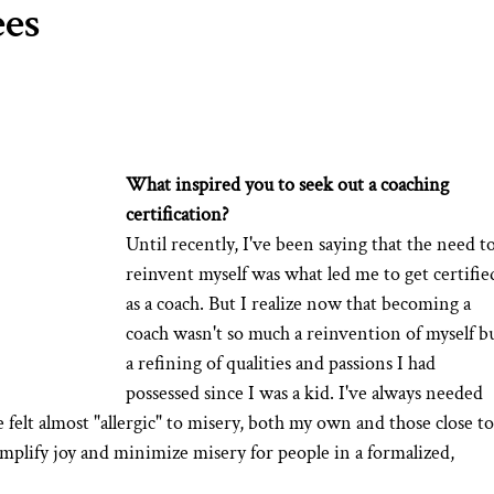
ees
What inspired you to seek out a coaching 
certification?
Until recently, I've been saying that the need to
reinvent myself was what led me to get certifie
as a coach. But I realize now that becoming a 
coach wasn't so much a reinvention of myself bu
a refining of qualities and passions I had 
possessed since I was a kid. I've always needed 
e felt almost "allergic" to misery, both my own and those close to
plify joy and minimize misery for people in a formalized, 