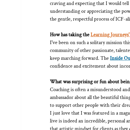
craving and expecting that I would tell
understanding or appreciating the pow
the gentle, respectful process of ICF-a
How has taking the 
Learning Journeys'
I've been on such a solitary mission thi
community of other passionate, talente
keep marching forward. The 
Inside O
confidence and excitement about incorp
What was surprising or fun about being
Coaching is often a misunderstood and m
ambassador about all the beautiful thing
to support other people with their dre
I just love that I was featured in a maga
live is indeed an incredible, personal a
that artistic mindset for clients as they