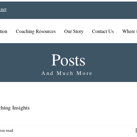
net
tion
Coaching Resources
Our Story
Contact Us
Where 
Posts
And Much More
hing Insights
min read