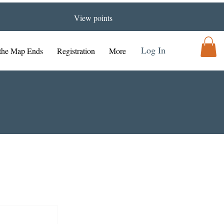
View points
Log In
the Map Ends
Registration
More