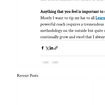
Anything that you feel is important to 
Mostly I want to tip my hat to all 
Learn
powerful coach requires a tremendous am
methodology on the outside but quite 
continually grow and excel that I alway
Recent Posts