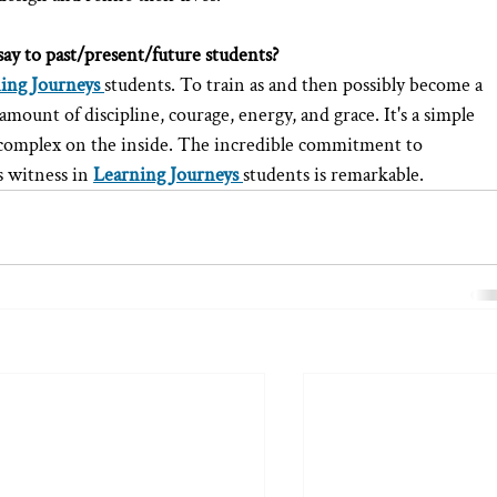
say to past/present/future students?
ing Journeys
students. To train as and then possibly become a 
ount of discipline, courage, energy, and grace. It's a simple 
complex on the inside. The incredible commitment to 
s witness in 
Learning Journeys
students is remarkable.