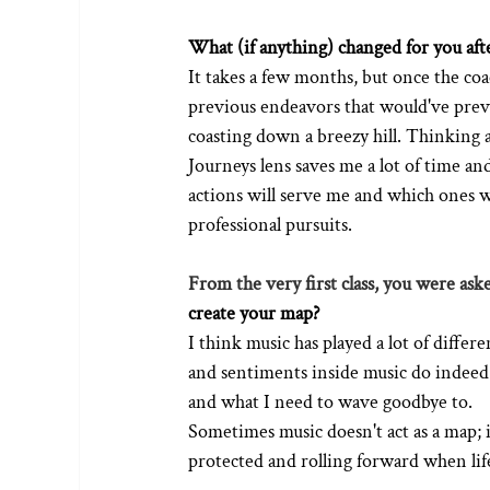
What (if anything) changed for you afte
It takes a few months, but once the coac
previous endeavors that would've previou
coasting down a breezy hill. Thinking 
Journeys lens saves me a lot of time a
actions will serve me and which ones
professional pursuits. 
From the very first class, you were aske
create your map?
I think music has played a lot of diffe
and sentiments inside music do indeed 
and what I need to wave goodbye to.
Sometimes music doesn't act as a map; i
protected and rolling forward when lif