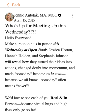
Back
Jennie Antolak, MA, MCC
April 15, 2025
Who's Up for Meeting Up this
Wednesday?!?!
Hello Everyone!
Make sure to join us in person 
this 
Wednesday at Open Book.
 Jessica Horton, 
Hannah Holden, and Stephanie Johnson 
will reveal how they turned their ideas into 
actions, changed doubt into momentum, and 
made "someday" become 
right now
—
because we all know, “someday” often 
means “never”!
Real & In 
We'd love to see each of you 
Person
—because virtual hugs and high 
fives only go so far!