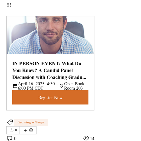
!!!
IN PERSON EVENT: What Do 
You Know? A Candid Panel 
Discussion with Coaching Gradu...
April 16, 2025, 4:30 – 
Open Book: 
6:00 PM CDT
Room 203
Register Now
Growing w/Peeps
0
0
14