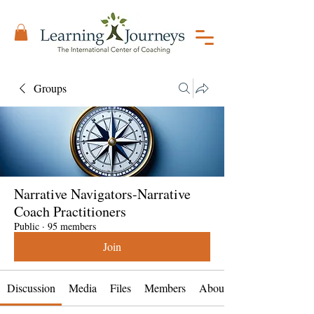
Groups
Narrative Navigators-Narrative
Coach Practitioners
Public
·
95 members
Join
Discussion
Media
Files
Members
About