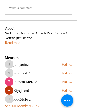
Write a comment...
About
Welcome, Narrative Coach Practitioners!
You’ve just steppe
...
Read more
Members
jumperinc
Follow
jumperinc
sarahveith4
Follow
sarahveith4
Patricia McKee
Follow
Riyaj reed
Follow
ioo65lelwd
Follow
ioo65lelwd
See All Members (95)