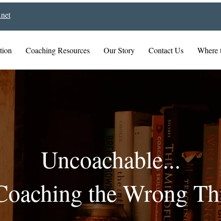
net
tion
Coaching Resources
Our Story
Contact Us
Where 
Uncoachable...
Coaching the Wrong Th