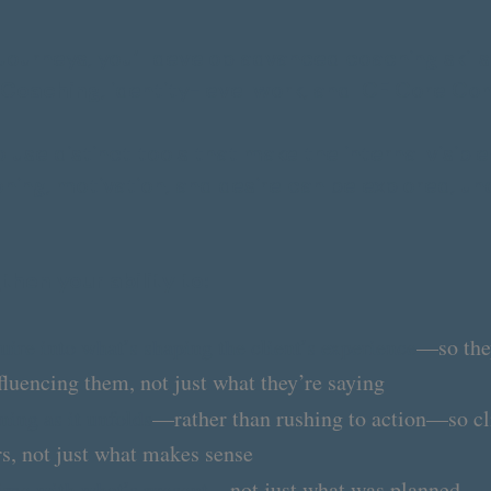
Journeys, you’ll develop advanced coaching skill
 Coaching
, identity-level work, and ICF Core C
to use distinct tools that make the internal visib
oning, motivation, and desire can be explored, u
gthen your ability to:
uire into what’s shaping the client’s experience
—so the
fluencing them, not just what they’re saying
ing as it unfolds
—rather than rushing to action—so cl
s, not just what makes sense
ime with what’s present
—not just what was planned