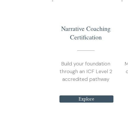
1
Narrative Coaching
Certification
Build your foundation
M
through an ICF Level 2
accredited pathway
Explore