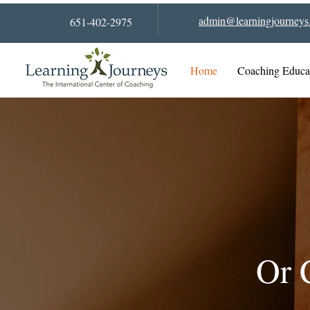
admin@learningjourneys.
651-402-2975
Home
Coaching Educa
Or 