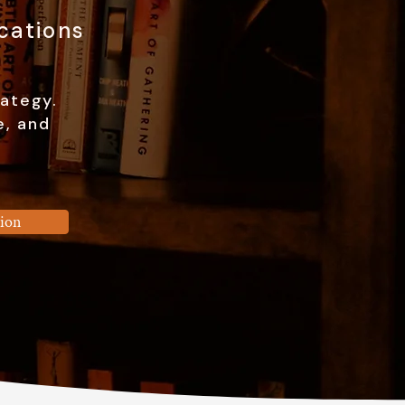
cations
rategy.
e, and
sion