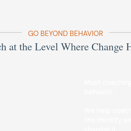
GO BEYOND BEHAVIOR
h at the Level Where Change 
Most coaching
behavior.
We help coach
the identity a
shaping it.