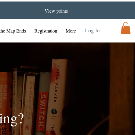
View points
Log In
the Map Ends
Registration
More
ing?