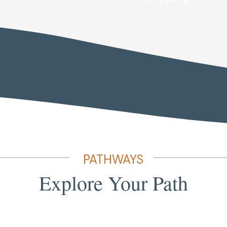
PATHWAYS
Explore Your Path