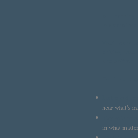
At Learning 
in
Narrative
You’ll learn 
driving reas
and shifted.
Y
ou'll stren
Listen and inq
hear what’s in
Stay with mean
in what matter
Work in real t