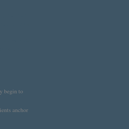
s grounded
ompetencies.
le—so what’s
nderstood,
y begin to
ients anchor