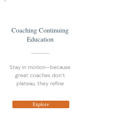
4
Coaching Continuing
Education
Stay in motion—because
great coaches don’t
plateau, they refine
Explore