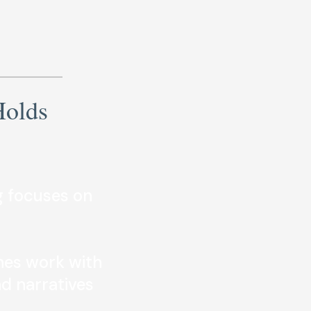
Holds
 focuses on
es work with
nd narratives