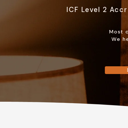
ICF Level 2 Acc
Most c
We he