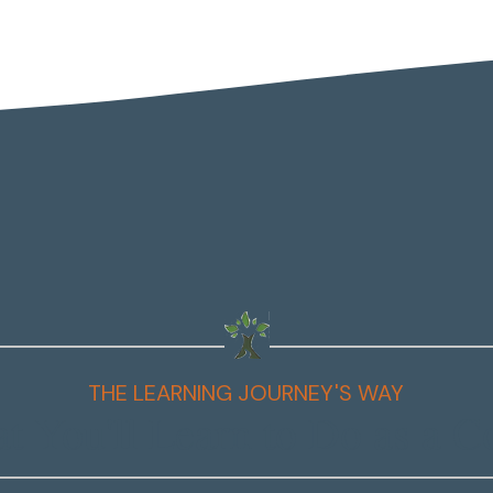
THE LEARNING JOURNEY'S WAY
t You'll Learn to Do as a C