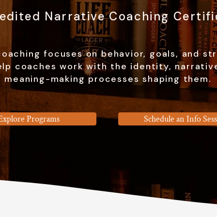
redited Narrative Coaching Certifi
oaching focuses on behavior, goals, and st
lp coaches work with the identity, narrativ
meaning-making processes shaping them.
Explore Programs
Schedule an Info Ses