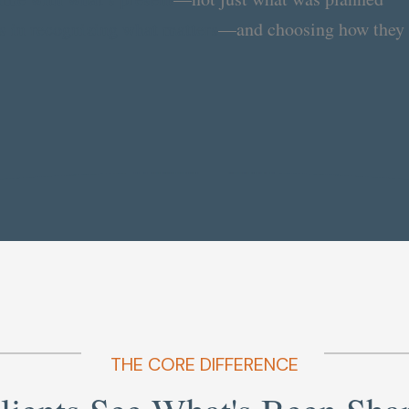
s in recognizing what matters
—and choosing how they 
THE CORE DIFFERENCE