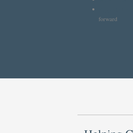
Support client
forward