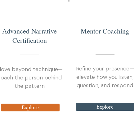
3
2
Advanced Narrative
Mentor Coaching
Certification
Refine your presence—
ove beyond technique—
elevate how you listen,
coach the person behind
question, and respond
the pattern
Explore
Explore