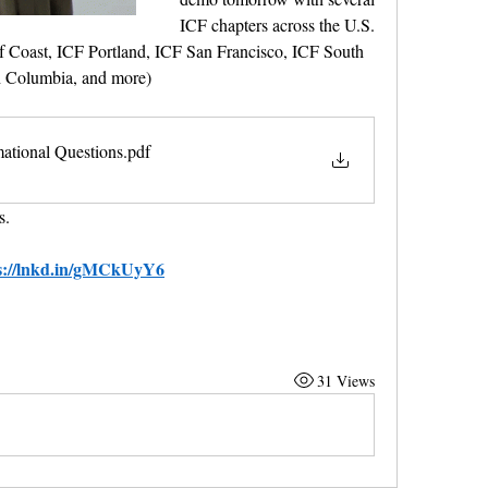
ICF chapters across the U.S. 
f Coast, ICF Portland, ICF San Francisco, ICF South 
sh Columbia, and more)
mational Questions
.pdf
s.
s://lnkd.in/gMCkUyY6
31 Views