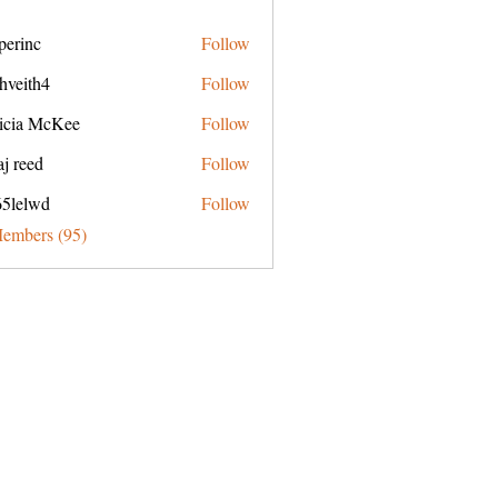
perinc
Follow
c
hveith4
Follow
h4
ricia McKee
Follow
j reed
Follow
65lelwd
Follow
wd
Members (95)