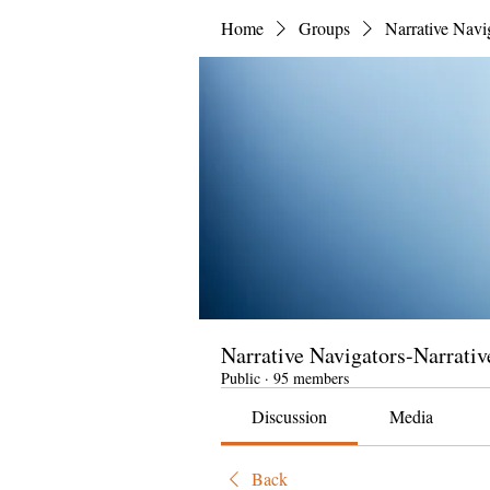
Home
Groups
Narrative Navi
Narrative Navigators-Narrativ
Public
·
95 members
Discussion
Media
Back