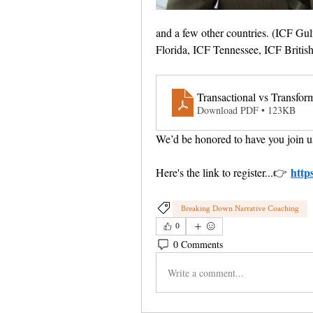
and a few other countries. (ICF Gul
Florida, ICF Tennessee, ICF Briti
Transactional vs Transfor
Download PDF • 123KB
We’d be honored to have you join u
http
Here's the link to register...
👉 
Breaking Down Narrative Coaching
0
0 Comments
Write a comment...