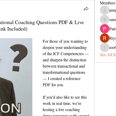
Members
jum
jumperin
sara
mational Coaching Questions PDF & Live
sarahveit
nk Included)
Pat
Riya
For those of you wanting to 
deepen your understanding 
ioo
ioo65lel
of the ICF Competencies — 
See All 
and sharpen the distinction 
between transactional and 
transformational questions 
— I created a reference 
PDF for you.
If you’d also like to see this 
work in real time, we’re 
hosting a live coaching 
demo tomorrow with several 