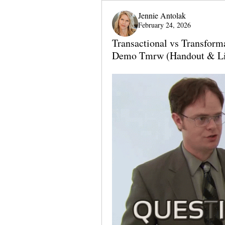
Jennie Antolak
February 24, 2026
Transactional vs Transfor
Demo Tmrw (Handout & Li