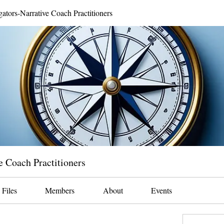
gators-Narrative Coach Practitioners
e Coach Practitioners
Files
Members
About
Events