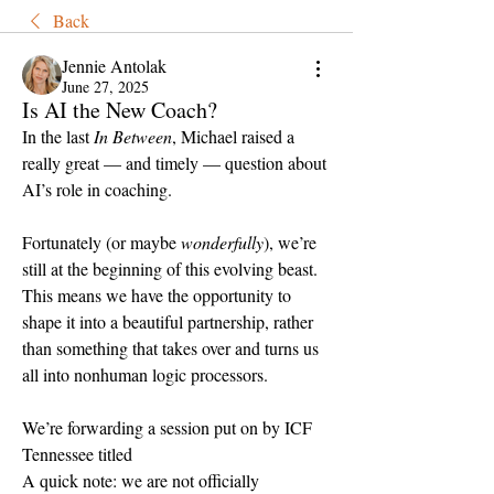
Back
Jennie Antolak
June 27, 2025
Is AI the New Coach?
In the last 
In Between
, Michael raised a 
really great — and timely — question about 
AI’s role in coaching.
Fortunately (or maybe 
wonderfully
), we’re 
still at the beginning of this evolving beast. 
This means we have the opportunity to 
shape it into a beautiful partnership, rather 
than something that takes over and turns us 
all into nonhuman logic processors.
We’re forwarding a session put on by ICF 
Tennessee titled 
A quick note: we are not officially 