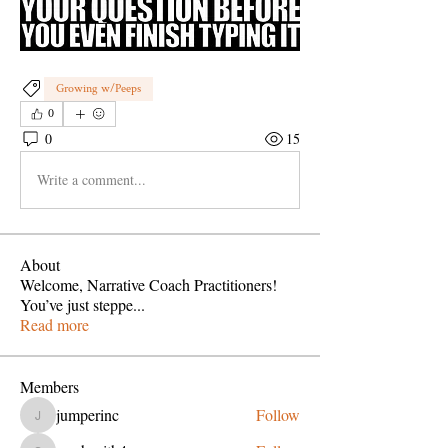
Growing w/Peeps
0
0
15
Write a comment...
About
Welcome, Narrative Coach Practitioners!
You’ve just steppe
...
Read more
Members
jumperinc
Follow
jumperinc