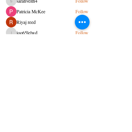
sarahveith4
Follow
sarahveith4
Patricia McKee
Follow
Riyaj reed
Follow
ioo65lelwd
Follow
ioo65lelwd
See All Members (95)
CONTACT US
admin@learningjourneys.net
651.402.2975
8179 Boulder Ridge Road,
Woodbury, MN 55125