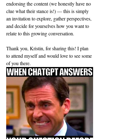
endorsing the content (we honestly have no 
clue what their stance is!) — this is simply 
an invitation to explore, gather perspectives, 
and decide for yourselves how you want to 
relate to this growing conversation.
Thank you, Kristin, for sharing this! I plan 
to attend myself and would love to see some 
of you there.