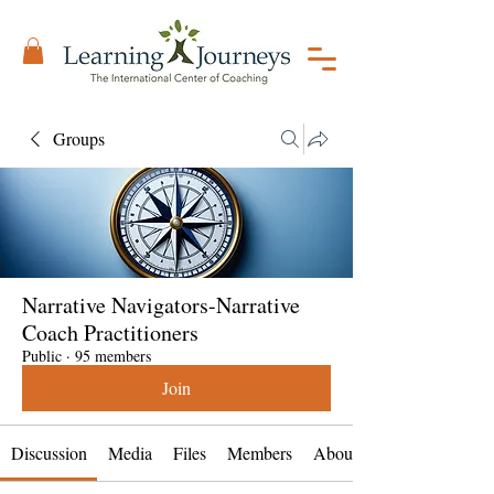
Groups
Narrative Navigators-Narrative
Coach Practitioners
Public
·
95 members
Join
Discussion
Media
Files
Members
About