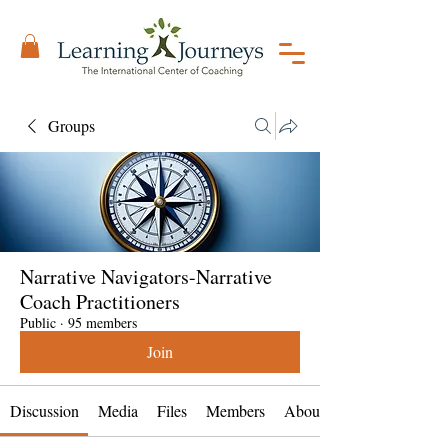
Groups
Narrative Navigators-Narrative
Coach Practitioners
Public
·
95 members
Join
Discussion
Media
Files
Members
About