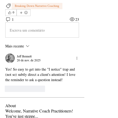
Breaking Down Narrative Coaching
0
1
23
Escreva um comentário
Mais recente
Jeff Bennett
20 de nov. de 2025
Yes! So easy to get into the "I notice" trap and 
(not so) subtly direct a client's attention! I love 
the reminder to ask a question instead!
Curtir
Responder
About
Welcome, Narrative Coach Practitioners!
You’ve just steppe
...