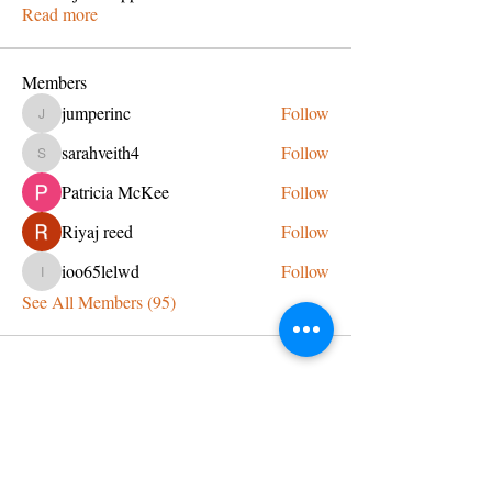
Read more
Members
jumperinc
Follow
jumperinc
sarahveith4
Follow
sarahveith4
Patricia McKee
Follow
Riyaj reed
Follow
ioo65lelwd
Follow
ioo65lelwd
See All Members (95)
CONTACT US