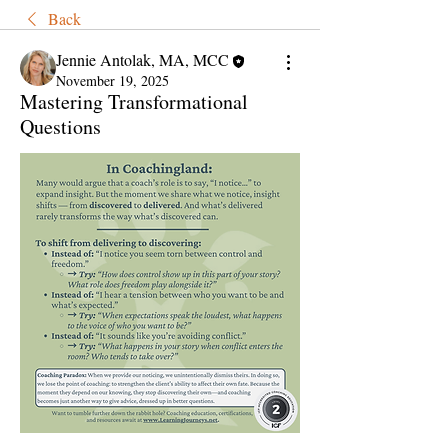
Back
Jennie Antolak, MA, MCC
November 19, 2025
Mastering Transformational
Questions