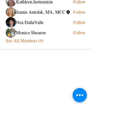
Kathleen.hertenstein
Follow
Jennie Antolak, MA, MCC
Follow
Nea DallaValle
Follow
Monica Shearon
Follow
See All Members (9)
CONTACT US
admin@learningjourneys.net
651.402.2975
8179 Boulder Ridge Road,
Woodbury, MN 55125