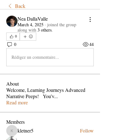
Back
Nea DallaValle
March 4, 2025
·
joined the group
along with
3 others
.
0
0
44
Rédigez un commentaire...
About
Welcome, Learning Journeys Advanced
Narrative Peeps! You’v
...
Read more
Members
kletner5
Follow
kletner5