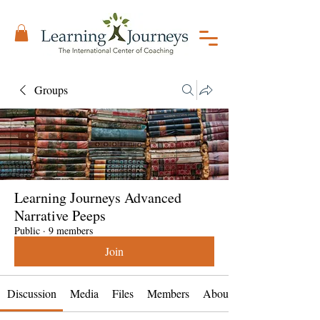
Groups
Learning Journeys Advanced
Narrative Peeps
Public
·
9 members
Join
Discussion
Media
Files
Members
About