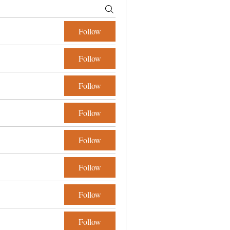
Follow
Follow
Follow
Follow
Follow
Follow
Follow
Follow