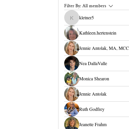
Filter By:
All members
kletner5
kletner5
Kathleen.hertenstein
Jennie Antolak, MA, MCC
Nea DallaValle
Monica Shearon
Jennie Antolak
Ruth Godfrey
Jeanette Frahm