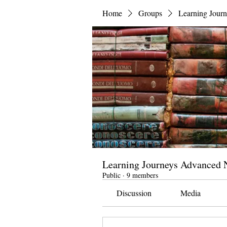
Home
Groups
Learning Jour
Learning Journeys Advanced N
Public
·
9 members
Discussion
Media