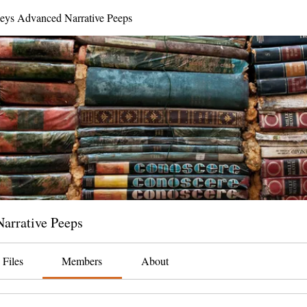
neys Advanced Narrative Peeps
arrative Peeps
Files
Members
About