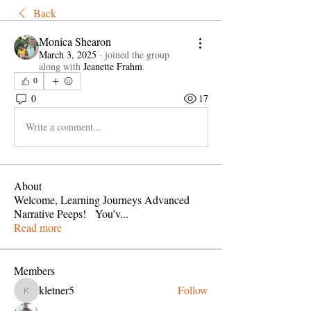
Back
Monica Shearon
March 3, 2025
·
joined the group
along with
Jeanette Frahm
.
0
0
17
Write a comment...
About
Welcome, Learning Journeys Advanced
Narrative Peeps! You’v
...
Read more
Members
kletner5
Follow
kletner5