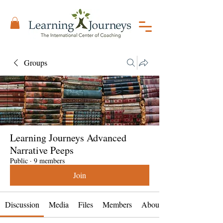
Groups
Learning Journeys Advanced
Narrative Peeps
Public
·
9 members
Join
Discussion
Media
Files
Members
About