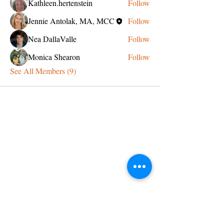
Kathleen.hertenstein
Follow
Jennie Antolak, MA, MCC
Follow
Nea DallaValle
Follow
Monica Shearon
Follow
See All Members (9)
CONTACT US
admin@learningjourneys.net
651.402.2975
8179 Boulder Ridge Road,
Woodbury, MN 55125