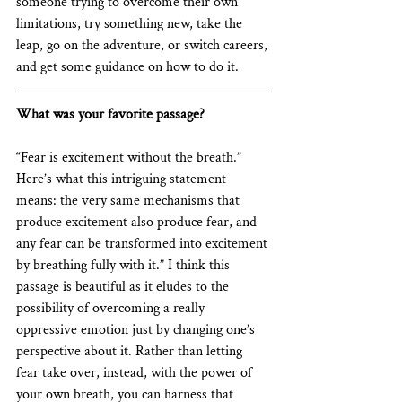
someone trying to overcome their own 
limitations, try something new, take the 
leap, go on the adventure, or switch careers, 
and get some guidance on how to do it. 
What was your favorite passage?
“Fear is excitement without the breath.” 
Here’s what this intriguing statement 
means: the very same mechanisms that 
produce excitement also produce fear, and 
any fear can be transformed into excitement 
by breathing fully with it.” I think this 
passage is beautiful as it eludes to the 
possibility of overcoming a really 
oppressive emotion just by changing one’s 
perspective about it. Rather than letting 
fear take over, instead, with the power of 
your own breath, you can harness that 