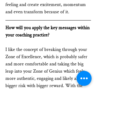
feeling and create excitement, momentum 
and even transform because of it.
How will you apply the key messages within 
your coaching practice? 
I like the concept of breaking through your 
Zone of Excellence, which is probably safer 
and more comfortable and taking the big 
leap into your Zone of Genius which feels 
more authentic, engaging and likely also a 
bigger risk with bigger reward. With the 
clientele that I see myself working with, I 
think this could be a good topic for me to 
inquire about especially for clients who are 
considering making a change in their career 
or doing something different that feels 
more authentic, in order to find more 