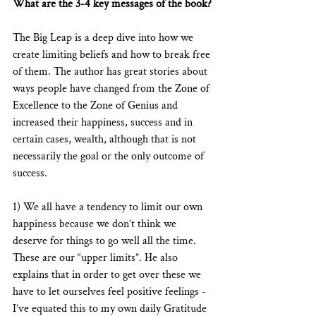
What are the 3-4 key messages of the book?
The Big Leap is a deep dive into how we 
create limiting beliefs and how to break free 
of them. The author has great stories about 
ways people have changed from the Zone of 
Excellence to the Zone of Genius and 
increased their happiness, success and in 
certain cases, wealth, although that is not 
necessarily the goal or the only outcome of 
success. 
1) We all have a tendency to limit our own 
happiness because we don’t think we 
deserve for things to go well all the time. 
These are our “upper limits”. He also 
explains that in order to get over these we 
have to let ourselves feel positive feelings - 
I’ve equated this to my own daily Gratitude 