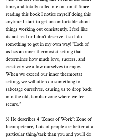
time, and totally called me out on it! Since 
reading this book I notice myself doing this 
anytime I start to get uncomfortable about 
things working out consistently. I feel like 
its not real or I don’t deserve it so I do 
something to get in my own way! “Each of 
us has an inner thermostat setting that 
determines how much love, success, and 
creativity we allow ourselves to enjoy. 
When we exceed our inner thermostat 
setting, we will often do something to 
sabotage ourselves, causing us to drop back 
into the old, familiar zone where we feel 
secure.” 
3) He describes 4 “Zones of Work”: Zone of 
Incompetence, Lots of people are better at a 
particular thing/task than you and you’ll do 