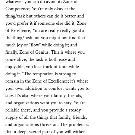
whatever you can do avoid it; Zone of 
Competence; You’re only okay at the 
thing/task but others can do it better and 
you’d prefer it if someone else did it; Zone 
of Excellence, You are really really good at 
the thing/task but you might not find that 
much joy or “flow” while doing it; and 
finally, Zone of Genius, This is where you 
come alive, the task is both easy and 
enjoyable, you lose track of time while 
doing it. “The temptation is strong to 
remain in the Zone of Excellence; it’s where 
your own addiction to comfort wants you to 
stay. It’s also where your family, friends, 
and organizations want you to stay. You’re 
reliable there, and you provide a steady 
supply of all the things that family, friends, 
and organizations thrive on. The problem is 
that a deep, sacred part of you will wither 