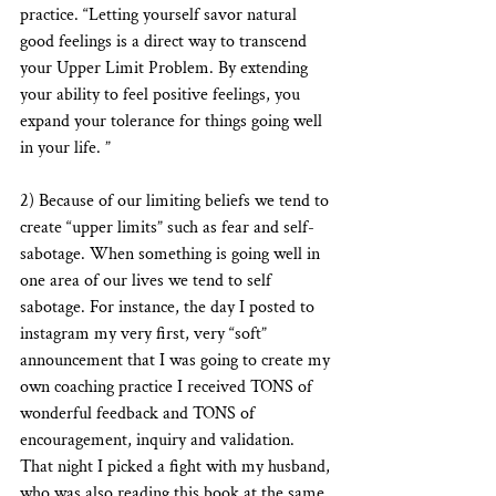
practice. “Letting yourself savor natural 
good feelings is a direct way to transcend 
your Upper Limit Problem. By extending 
your ability to feel positive feelings, you 
expand your tolerance for things going well 
in your life. ” 
2) Because of our limiting beliefs we tend to 
create “upper limits” such as fear and self-
sabotage. When something is going well in 
one area of our lives we tend to self 
sabotage. For instance, the day I posted to 
instagram my very first, very “soft” 
announcement that I was going to create my 
own coaching practice I received TONS of 
wonderful feedback and TONS of 
encouragement, inquiry and validation. 
That night I picked a fight with my husband, 
who was also reading this book at the same 