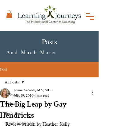
Posts
And Much More
Post
All Posts
Jennie Antolak, MA, MCC
All Posts
May 19, 2020
4 min read
The Big Leap by Gay
Videos
Hendricks
Book Reviews
Coaching Insights
Review written by Heather Kelly