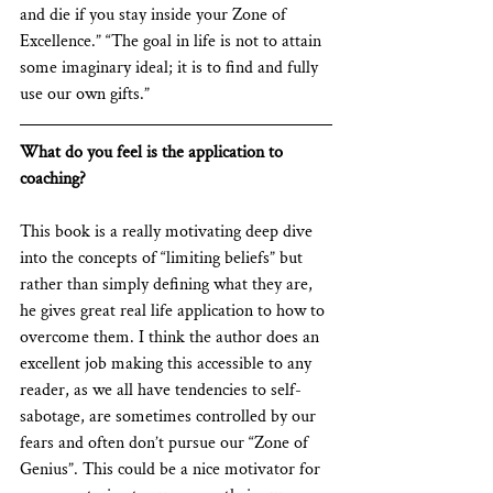
and die if you stay inside your Zone of 
Excellence.” “The goal in life is not to attain 
some imaginary ideal; it is to find and fully 
use our own gifts.”
What do you feel is the application to 
coaching?
This book is a really motivating deep dive 
into the concepts of “limiting beliefs” but 
rather than simply defining what they are, 
he gives great real life application to how to 
overcome them. I think the author does an 
excellent job making this accessible to any 
reader, as we all have tendencies to self-
sabotage, are sometimes controlled by our 
fears and often don’t pursue our “Zone of 
Genius”. This could be a nice motivator for 