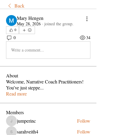
Back
Mary Hengen
May 28, 2026
·
joined the group.
0
0
34
Write a comment...
About
Welcome, Narrative Coach Practitioners!
You’ve just steppe
...
Read more
Members
jumperinc
Follow
jumperinc
sarahveith4
Follow
sarahveith4