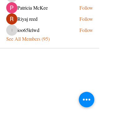
Patricia McKee
Follow
Riyaj reed
Follow
ioo65lelwd
Follow
ioo65lelwd
See All Members (95)
CONTACT US
admin@learningjourneys.net
651.402.2975
8179 Boulder Ridge Road,
Woodbury, MN 55125