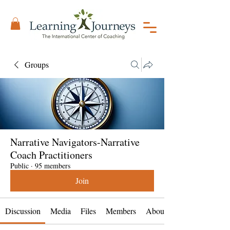
Groups
Narrative Navigators-Narrative
Coach Practitioners
Public
·
95 members
Join
Discussion
Media
Files
Members
About