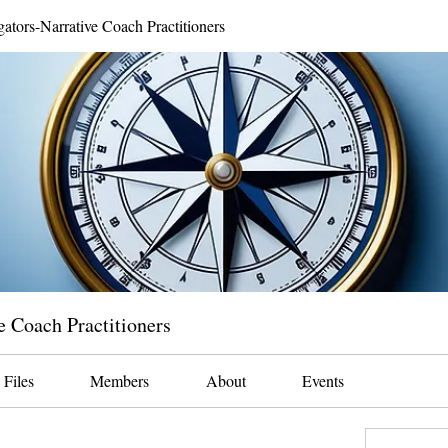
gators-Narrative Coach Practitioners
e Coach Practitioners
Files
Members
About
Events