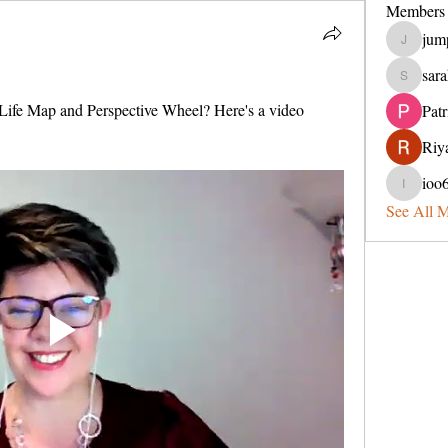
Members
jum
jumperin
sara
sarahveit
ife Map and Perspective Wheel? Here's a video 
Pat
Riya
ioo
ioo65lel
See All 