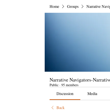
Home
Groups
Narrative Navi
Narrative Navigators-Narrativ
Public
·
95 members
Discussion
Media
Back