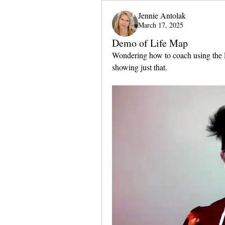
Jennie Antolak
March 17, 2025
Demo of Life Map
Wondering how to coach using the L
showing just that.