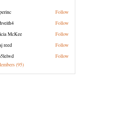
perinc
Follow
c
hveith4
Follow
h4
ricia McKee
Follow
j reed
Follow
65lelwd
Follow
wd
Members (95)