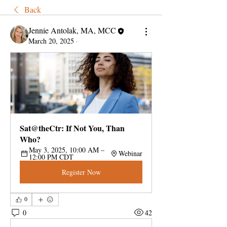
Back
Jennie Antolak, MA, MCC
March 20, 2025
·
Sat@theCtr: If Not You, Than 
Who?
May 3, 2025, 10:00 AM – 
Webinar
12:00 PM CDT
Register Now
0
0
42