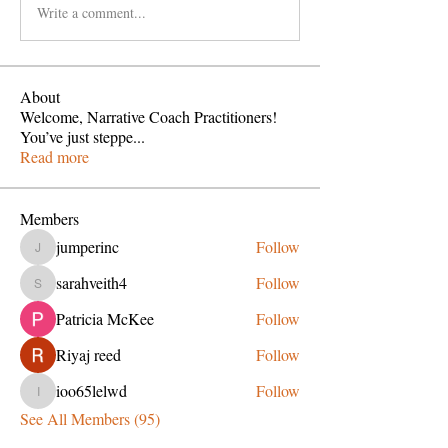
Write a comment...
About
Welcome, Narrative Coach Practitioners!
You’ve just steppe
...
Read more
Members
jumperinc
Follow
jumperinc
sarahveith4
Follow
sarahveith4
Patricia McKee
Follow
Riyaj reed
Follow
ioo65lelwd
Follow
ioo65lelwd
See All Members (95)