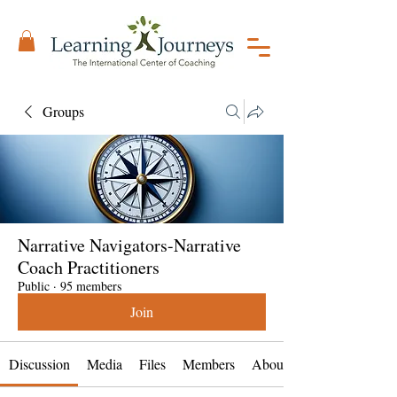
Groups
Narrative Navigators-Narrative
Coach Practitioners
Public
·
95 members
Join
Discussion
Media
Files
Members
About