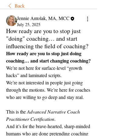
Back
Jennie Antolak, MA, MCC
July 25, 2025
How ready are you to stop just
"doing" coaching… and start
influencing the field of coaching?
How ready are you to stop just doing 
coaching… and start changing coaching?
We’re not here for surface-level “growth 
hacks” and laminated scripts.
We’re not interested in people just going 
through the motions. We’re here for coaches 
who are willing to go deep and stay real.
This is the 
Advanced Narrative Coach 
Practitioner Certification
.
And it’s for the brave-hearted, sharp-minded 
humans who are done pretending coaching 