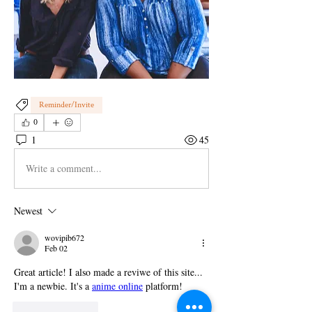
Reminder/Invite
0
1
45
Write a comment...
Newest
wovipib672
Feb 02
Great article! I also made a reviwe of this site... 
I'm a newbie. It's a 
anime online
 platform!
Like
Reply