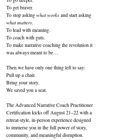
To get braver.
To
 stop asking 
what works
 and start asking 
what matters
.
To
 lead with meaning. 
To coach with guts.
To
 make narrative coaching the revolution it 
was always meant to be…
Then we have only one thing left to say:
Pull up a chair.
Bring your story.
We saved you a seat.
The Advanced Narrative Coach Practitioner 
Certification kicks off August 21–22 with a 
retreat-style, in-person experience designed 
to immerse you in the full power of story, 
community, and meaningful disruption.