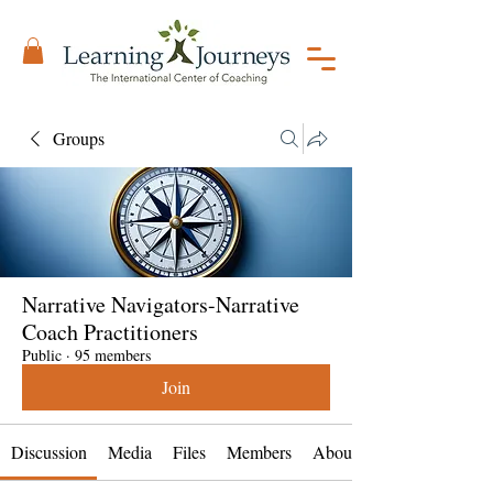
Groups
Narrative Navigators-Narrative
Coach Practitioners
Public
·
95 members
Join
Discussion
Media
Files
Members
About