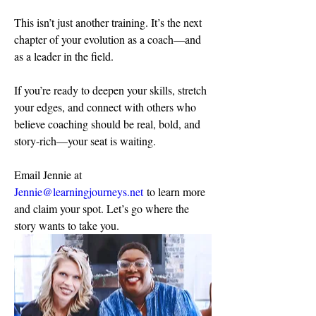
This isn’t just another training. It’s the next 
chapter of your evolution as a coach—and 
as a leader in the field.
If you’re ready to deepen your skills, stretch 
your edges, and connect with others who 
believe coaching should be real, bold, and 
story-rich—your seat is waiting.
Email Jennie at 
Jennie@learningjourneys.net
 to learn more 
and claim your spot. Let’s go where the 
story wants to take you.