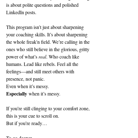
is about polite questions and polished 
LinkedIn posts.
This program isn’t just about sharpening 
your coaching skills. It’s about sharpening 
the whole freak'n field. We’re calling in the 
ones who still believe in the glorious, gritty 
power of what’s 
real
. Who coach like 
humans. Lead like rebels. Feel all the 
feelings—and still meet others with 
presence, not panic.
Even when it’s messy.
Especially 
when it’s messy.
If you’re still clinging to your comfort zone, 
this is your cue to scroll on.
But if you’re ready…
To go deeper. 