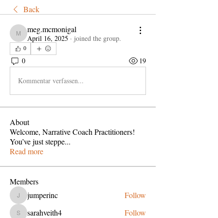
Back
meg.mcmonigal
meg.mcmonigal
April 16, 2025
·
joined the group.
0
0
19
Kommentar verfassen...
About
Welcome, Narrative Coach Practitioners!
You’ve just steppe
...
Read more
Members
jumperinc
Follow
jumperinc
sarahveith4
Follow
sarahveith4