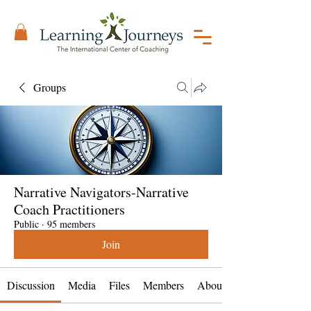
Groups
Narrative Navigators-Narrative
Coach Practitioners
Public
·
95 members
Join
Discussion
Media
Files
Members
About