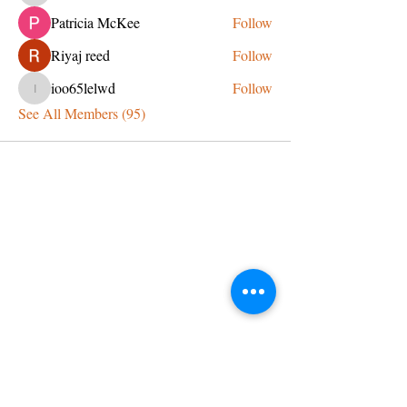
Patricia McKee
Follow
Riyaj reed
Follow
ioo65lelwd
Follow
ioo65lelwd
See All Members (95)
CONTACT US
admin@learningjourneys.net
651.402.2975
8179 Boulder Ridge Road,
Woodbury, MN 55125