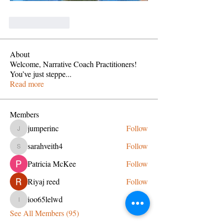
Like
Reply
About
Welcome, Narrative Coach Practitioners!
You’ve just steppe
...
Read more
Members
jumperinc
Follow
jumperinc
sarahveith4
Follow
sarahveith4
Patricia McKee
Follow
Riyaj reed
Follow
ioo65lelwd
Follow
ioo65lelwd
See All Members (95)