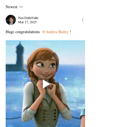
Newest
Nea DallaValle
Mar 17, 2025
Huge congratulations 
@Andrea Bailey
!  