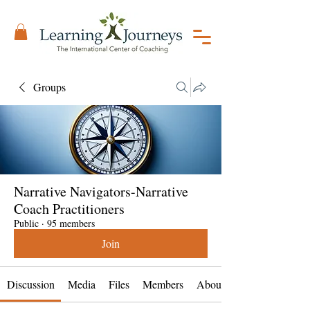
Groups
Narrative Navigators-Narrative
Coach Practitioners
Public
·
95 members
Join
Discussion
Media
Files
Members
About