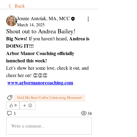
Back
Jennie Antolak, MA, MCC
March 14, 2025
Shout out to Andrea Bailey!
Big News!
Andrea is 
 If you haven’t heard, 
DOING IT!!!
Arbor Manor Coaching officially 
launched this week!
Let’s show her some love, check it out, and 
cheer her on! 👏👏👏
www.arbormanorcoaching.com
Hold My Beer/Coffee Celebrating Moments!
0
1
34
Write a comment...