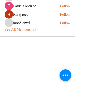
Patricia McKee
Follow
Riyaj reed
Follow
ioo65lelwd
Follow
ioo65lelwd
See All Members (95)
CONTACT US
admin@learningjourneys.net
651.402.2975
8179 Boulder Ridge Road,
Woodbury, MN 55125