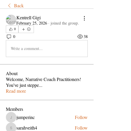
Back
Kentrell Gigi
February 25, 2026
·
joined the group.
0
0
38
Write a comment...
About
Welcome, Narrative Coach Practitioners!
You’ve just steppe
...
Read more
Members
jumperinc
Follow
jumperinc
sarahveith4
Follow
sarahveith4