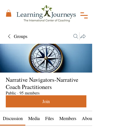
Groups
Narrative Navigators-Narrative
Coach Practitioners
Public
·
95 members
Join
Discussion
Media
Files
Members
About