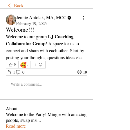
Back
Jennie Antolak, MA, MCC
February 19, 2025
Welcome!!!
LJ Coaching 
Welcome to our group 
Collaborator Group
! A space for us to 
connect and share with each other. Start by 
posting your thoughts, questions ideas etc.
🥰
0
1
1
0
19
Write a comment...
About
Welcome to the Party! Mingle with amazing
people, swap insi
...
Read more