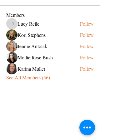
Members
Lucy Reile
Follow
Lucy Reile
Kori Stephens
Follow
Jennie Antolak
Follow
Mollie Rose Bush
Follow
Karina Muller
Follow
See All Members (56)
CONTACT US
admin@learningjourneys.net