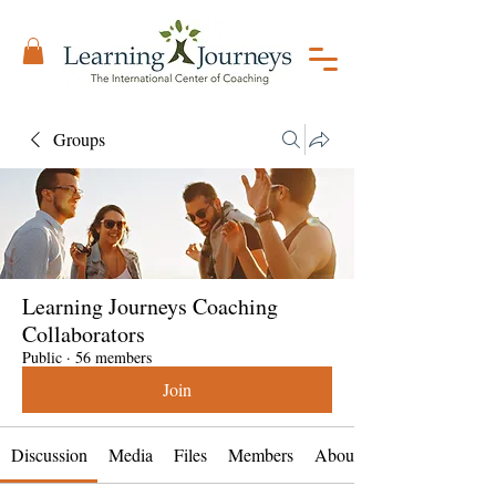
Groups
Learning Journeys Coaching
Collaborators
Public
·
56 members
Join
Discussion
Media
Files
Members
About