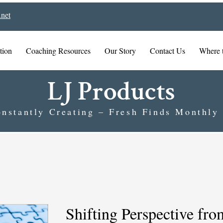
net
tion
Coaching Resources
Our Story
Contact Us
Where 
LJ Products
nstantly Creating – Fresh Finds Monthly
Shifting Perspective fro