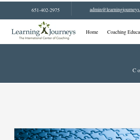
admin@learningjourneys.
651-402-2975
Home
Coaching Educa
Co