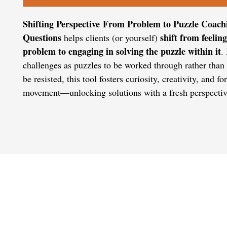
Shifting Perspective From Problem to Puzzle Coach
Questions
shift from feeling
helps clients (or yourself)
problem to engaging in solving the puzzle within it
.
challenges as puzzles to be worked through rather than 
be resisted, this tool fosters curiosity, creativity, and f
movement—unlocking solutions with a fresh perspectiv
CONTACT US
admin@learningjourneys.net