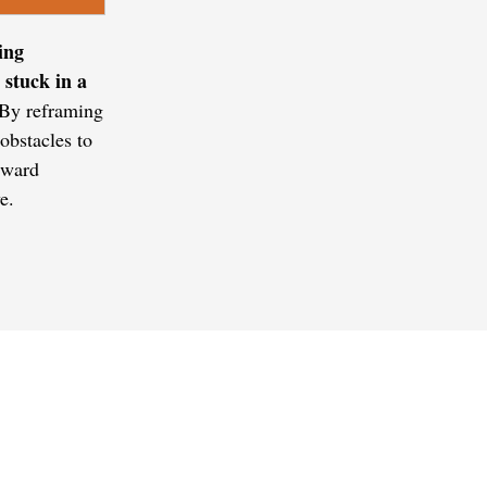
ing
 stuck in a
 By reframing
obstacles to
orward
e.
QUICK LINK
Home
Coaching Tools