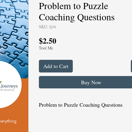
Problem to Puzzle
Coaching Questions
SKU: lj16
Price
$2.50
Tool Me
Add to Cart
Buy Now
Problem to Puzzle Coaching Questions