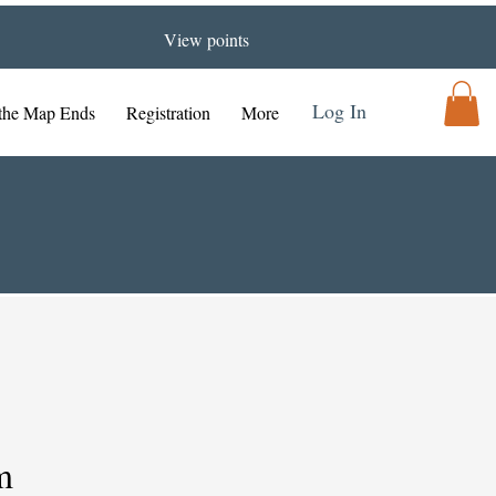
View points
Log In
the Map Ends
Registration
More
m