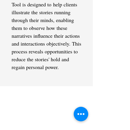
Tool is designed to help clients
illustrate the stories running
through their minds, enabling
them to observe how these
narratives influence their actions
and interactions objectively. This
process reveals opportunities to
reduce the stories' hold and
regain personal power.
CONTACT US
admin@learningjourneys.net
651.402.2975