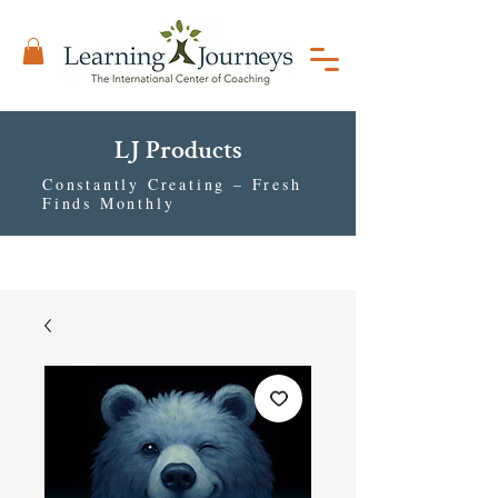
LJ Products
Constantly Creating – Fresh
Finds Monthly