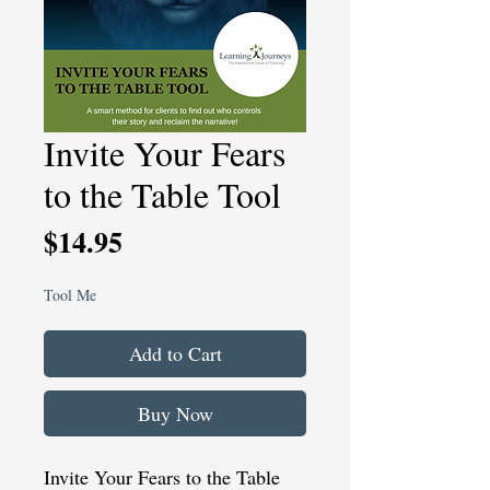
Invite Your Fears
to the Table Tool
Price
$14.95
Tool Me
Add to Cart
Buy Now
Invite Your Fears to the Table