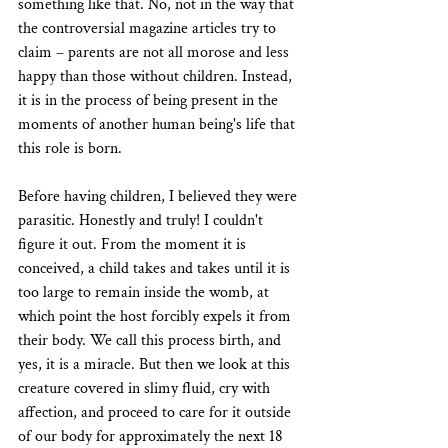
something like that. No, not in the way that 
the controversial magazine articles try to 
claim – parents are not all morose and less 
happy than those without children. Instead, 
it is in the process of being present in the 
moments of another human being's life that 
this role is born.
Before having children, I believed they were 
parasitic. Honestly and truly! I couldn't 
figure it out. From the moment it is 
conceived, a child takes and takes until it is 
too large to remain inside the womb, at 
which point the host forcibly expels it from 
their body. We call this process birth, and 
yes, it is a miracle. But then we look at this 
creature covered in slimy fluid, cry with 
affection, and proceed to care for it outside 
of our body for approximately the next 18 