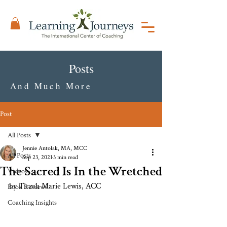
Posts
And Much More
Post
All Posts
Jennie Antolak, MA, MCC
All Posts
Sep 23, 2021
3 min read
The Sacred Is In the Wretched
Videos
by Tirzah Marie Lewis, ACC
Book Reviews
Coaching Insights