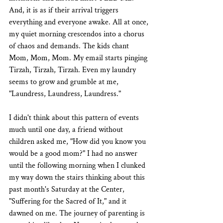
And, it is as if their arrival triggers 
everything and everyone awake. All at once, 
my quiet morning crescendos into a chorus 
of chaos and demands. The kids chant 
Mom, Mom, Mom. My email starts pinging 
Tirzah, Tirzah, Tirzah. Even my laundry 
seems to grow and grumble at me, 
"Laundress, Laundress, Laundress."
I didn't think about this pattern of events 
much until one day, a friend without 
children asked me, "How did you know you 
would be a good mom?" I had no answer 
until the following morning when I clunked 
my way down the stairs thinking about this 
past month's Saturday at the Center, 
"Suffering for the Sacred of It," and it 
dawned on me. The journey of parenting is 