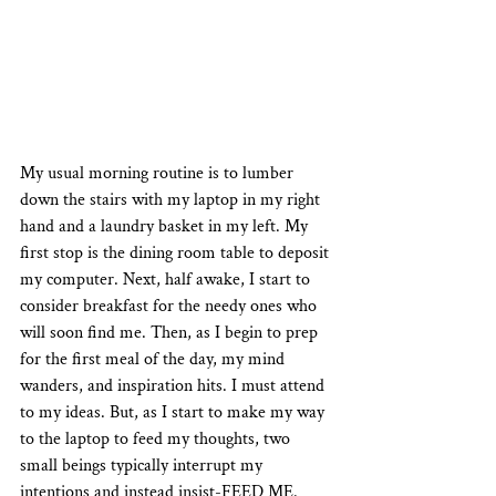
My usual morning routine is to lumber 
down the stairs with my laptop in my right 
hand and a laundry basket in my left. My 
first stop is the dining room table to deposit 
my computer. Next, half awake, I start to 
consider breakfast for the needy ones who 
will soon find me. Then, as I begin to prep 
for the first meal of the day, my mind 
wanders, and inspiration hits. I must attend 
to my ideas. But, as I start to make my way 
to the laptop to feed my thoughts, two 
small beings typically interrupt my 
intentions and instead insist-FEED ME. 