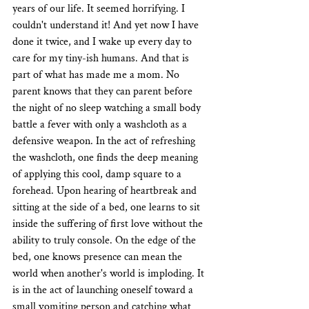
years of our life. It seemed horrifying. I 
couldn't understand it! And yet now I have 
done it twice, and I wake up every day to 
care for my tiny-ish humans. And that is 
part of what has made me a mom. No 
parent knows that they can parent before 
the night of no sleep watching a small body 
battle a fever with only a washcloth as a 
defensive weapon. In the act of refreshing 
the washcloth, one finds the deep meaning 
of applying this cool, damp square to a 
forehead. Upon hearing of heartbreak and 
sitting at the side of a bed, one learns to sit 
inside the suffering of first love without the 
ability to truly console. On the edge of the 
bed, one knows presence can mean the 
world when another's world is imploding. It 
is in the act of launching oneself toward a 
small vomiting person and catching what 