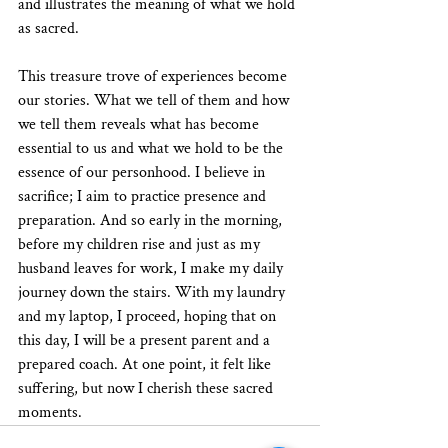
and illustrates the meaning of what we hold 
as sacred.
This treasure trove of experiences become 
our stories. What we tell of them and how 
we tell them reveals what has become 
essential to us and what we hold to be the 
essence of our personhood. I believe in 
sacrifice; I aim to practice presence and 
preparation. And so early in the morning, 
before my children rise and just as my 
husband leaves for work, I make my daily 
journey down the stairs. With my laundry 
and my laptop, I proceed, hoping that on 
this day, I will be a present parent and a 
prepared coach. At one point, it felt like 
suffering, but now I cherish these sacred 
moments.