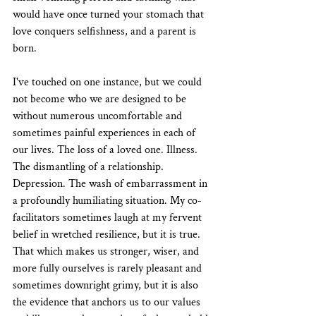
would have once turned your stomach that 
love conquers selfishness, and a parent is 
born.
I've touched on one instance, but we could 
not become who we are designed to be 
without numerous uncomfortable and 
sometimes painful experiences in each of 
our lives. The loss of a loved one. Illness. 
The dismantling of a relationship. 
Depression. The wash of embarrassment in 
a profoundly humiliating situation. My co-
facilitators sometimes laugh at my fervent 
belief in wretched resilience, but it is true. 
That which makes us stronger, wiser, and 
more fully ourselves is rarely pleasant and 
sometimes downright grimy, but it is also 
the evidence that anchors us to our values 