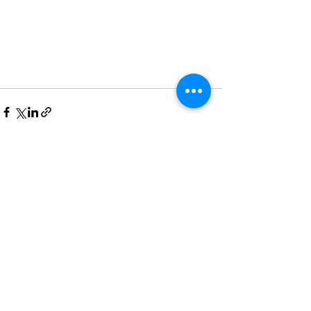
See All
Recent Posts