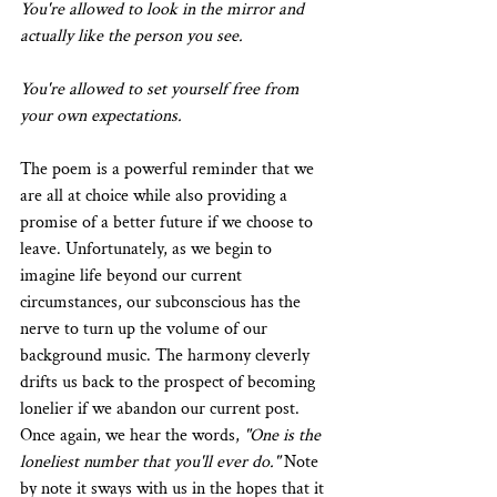
You're allowed to look in the mirror and 
actually like the person you see.
You're allowed to set yourself free from 
your own expectations.
The poem is a powerful reminder that we 
are all at choice while also providing a 
promise of a better future if we choose to 
leave. Unfortunately, as we begin to 
imagine life beyond our current 
circumstances, our subconscious has the 
nerve to turn up the volume of our 
background music. The harmony cleverly 
drifts us back to the prospect of becoming 
lonelier if we abandon our current post. 
Once again, we hear the words, 
"One is the 
loneliest number that you'll ever do."
 Note 
by note it sways with us in the hopes that it 