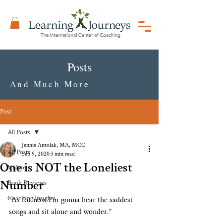
Posts
And Much More
Post
All Posts
Jennie Antolak, MA, MCC
All Posts
Sep 9, 2020
3 min read
One is NOT the Loneliest
Videos
Number
Book Reviews
Coaching Insights
“As for now I’m gonna hear the saddest 
songs and sit alone and wonder.” 