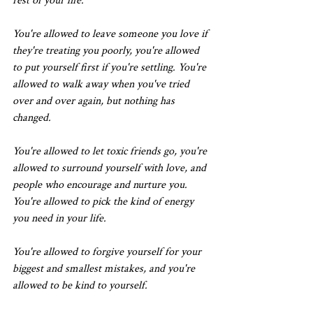
rest of your life.
You're allowed to leave someone you love if 
they're treating you poorly, you're allowed 
to put yourself first if you're settling. You're 
allowed to walk away when you've tried 
over and over again, but nothing has 
changed.
You're allowed to let toxic friends go, you're 
allowed to surround yourself with love, and 
people who encourage and nurture you. 
You're allowed to pick the kind of energy 
you need in your life.
You're allowed to forgive yourself for your 
biggest and smallest mistakes, and you're 
allowed to be kind to yourself.