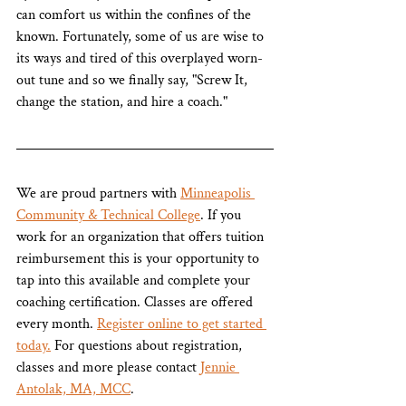
can comfort us within the confines of the 
known. Fortunately, some of us are wise to 
its ways and tired of this overplayed worn-
out tune and so we finally say, "Screw It, 
change the station, and hire a coach." 
We are proud partners with 
Minneapolis 
Community & Technical College
. If you 
work for an organization that offers tuition 
reimbursement this is your opportunity to 
tap into this available and complete your 
coaching certification. Classes are offered 
every month. 
Register online to get started 
today.
 For questions about registration, 
classes and more please contact 
Jennie 
Antolak, MA, MCC
.