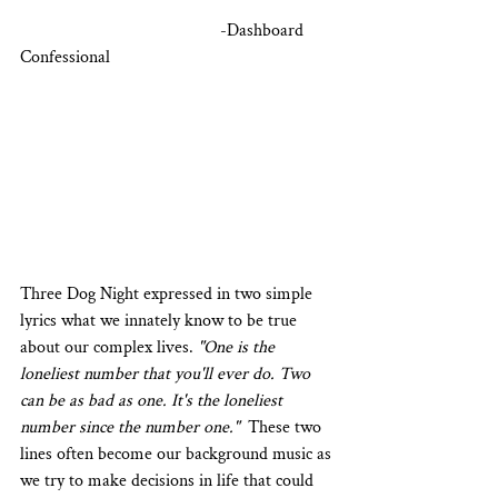
                                             -Dashboard 
Confessional
Three Dog Night expressed in two simple 
lyrics what we innately know to be true 
about our complex lives. 
"One is the 
loneliest number that you'll ever do. Two 
can be as bad as one. It's the loneliest 
number since the number one."
  These two 
lines often become our background music as 
we try to make decisions in life that could 