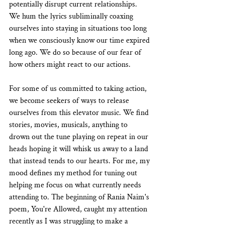
potentially disrupt current relationships. 
We hum the lyrics subliminally coaxing 
ourselves into staying in situations too long 
when we consciously know our time expired 
long ago. We do so because of our fear of 
how others might react to our actions.
For some of us committed to taking action, 
we become seekers of ways to release 
ourselves from this elevator music. We find 
stories, movies, musicals, anything to 
drown out the tune playing on repeat in our 
heads hoping it will whisk us away to a land 
that instead tends to our hearts. For me, my 
mood defines my method for tuning out 
helping me focus on what currently needs 
attending to. The beginning of Rania Naim's 
poem, You're Allowed, caught my attention 
recently as I was struggling to make a 