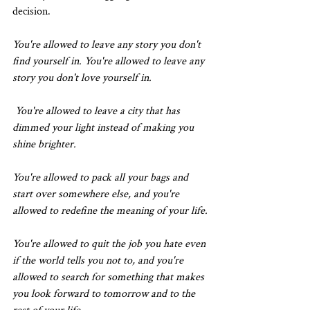
decision.
You're allowed to leave any story you don't 
find yourself in. You're allowed to leave any 
story you don't love yourself in.
 You're allowed to leave a city that has 
dimmed your light instead of making you 
shine brighter. 
You're allowed to pack all your bags and 
start over somewhere else, and you're 
allowed to redefine the meaning of your life.
You're allowed to quit the job you hate even 
if the world tells you not to, and you're 
allowed to search for something that makes 
you look forward to tomorrow and to the 