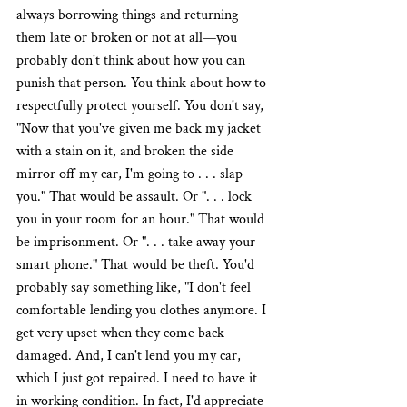
always borrowing things and returning 
them late or broken or not at all—you 
probably don't think about how you can 
punish that person. You think about how to 
respectfully protect yourself. You don't say, 
"Now that you've given me back my jacket 
with a stain on it, and broken the side 
mirror off my car, I'm going to . . . slap 
you." That would be assault. Or ". . . lock 
you in your room for an hour." That would 
be imprisonment. Or ". . . take away your 
smart phone." That would be theft. You'd 
probably say something like, "I don't feel 
comfortable lending you clothes anymore. I 
get very upset when they come back 
damaged. And, I can't lend you my car, 
which I just got repaired. I need to have it 
in working condition. In fact, I'd appreciate 