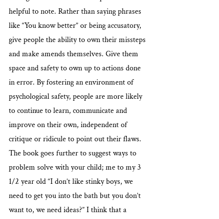
helpful to note. Rather than saying phrases 
like “You know better” or being accusatory, 
give people the ability to own their missteps 
and make amends themselves. Give them 
space and safety to own up to actions done 
in error. By fostering an environment of 
psychological safety, people are more likely 
to continue to learn, communicate and 
improve on their own, independent of 
critique or ridicule to point out their flaws. 
The book goes further to suggest ways to 
problem solve with your child; me to my 3 
1/2 year old “I don’t like stinky boys, we 
need to get you into the bath but you don’t 
want to, we need ideas?” I think that a 