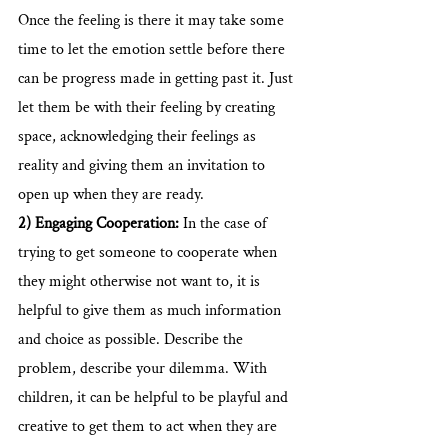
Once the feeling is there it may take some 
time to let the emotion settle before there 
can be progress made in getting past it. Just 
let them be with their feeling by creating 
space, acknowledging their feelings as 
reality and giving them an invitation to 
open up when they are ready.
2) Engaging Cooperation:
 In the case of 
trying to get someone to cooperate when 
they might otherwise not want to, it is 
helpful to give them as much information 
and choice as possible. Describe the 
problem, describe your dilemma. With 
children, it can be helpful to be playful and 
creative to get them to act when they are 