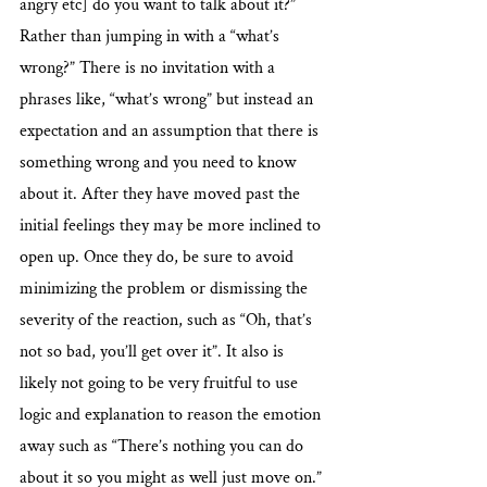
angry etc] do you want to talk about it?” 
Rather than jumping in with a “what’s 
wrong?” There is no invitation with a 
phrases like, “what’s wrong” but instead an 
expectation and an assumption that there is 
something wrong and you need to know 
about it. After they have moved past the 
initial feelings they may be more inclined to 
open up. Once they do, be sure to avoid 
minimizing the problem or dismissing the 
severity of the reaction, such as “Oh, that’s 
not so bad, you’ll get over it”. It also is 
likely not going to be very fruitful to use 
logic and explanation to reason the emotion 
away such as “There’s nothing you can do 
about it so you might as well just move on.” 