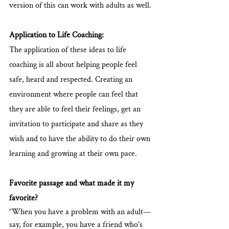
version of this can work with adults as well.
Application to Life Coaching:  
The application of these ideas to life 
coaching is all about helping people feel 
safe, heard and respected. Creating an 
environment where people can feel that 
they are able to feel their feelings, get an 
invitation to participate and share as they 
wish and to have the ability to do their own 
learning and growing at their own pace.
Favorite passage and what made it my 
favorite?
“When you have a problem with an adult—
say, for example, you have a friend who's 