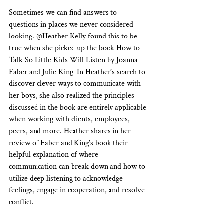
Sometimes we can find answers to 
questions in places we never considered 
looking. @Heather Kelly found this to be 
true when she picked up the book 
How to 
Talk So Little Kids Will Listen
 by Joanna 
Faber and Julie King. In Heather’s search to 
discover clever ways to communicate with 
her boys, she also realized the principles 
discussed in the book are entirely applicable 
when working with clients, employees, 
peers, and more. Heather shares in her 
review of Faber and King’s book their 
helpful explanation of where 
communication can break down and how to 
utilize deep listening to acknowledge 
feelings, engage in cooperation, and resolve 
conflict.