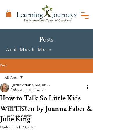
Posts
And Much More
Post
All Posts
Jennie Antolak, MA, MCC
All Posts
May 20, 2021
5 min read
How to Talk So Little Kids
Videos
Will Listen by Joanna Faber &
Book Reviews
Coaching Insights
Julie King
Updated:
Feb 23, 2025