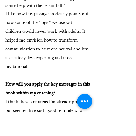
some help with the repair bill!”
I like how this passage so clearly points out 
how some of the “logic” we use with 
children would never work with adults. It 
helped me envision how to transform 
communication to be more neutral and less 
accusatory, less expecting and more 
invitational. 
How will you apply the key messages in this 
book within my coaching?
I think these are areas I’m already practicing 
but seemed like such good reminders for 
how to communicate and listen with people. 
For instance, when reading the section on 