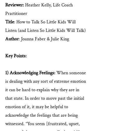
Reviewer: 
Heather Kelly, Life Coach 
Practitioner
Title
: How to Talk So Little Kids Will 
Listen (and Listen So Little Kids Will Talk)
Author
: Joanna Faber & Julie King
Key Points: 
1) Acknowledging Feelings:
 When someone 
is dealing with any sort of extreme emotion 
it can be hard to explain why they are in 
that state. In order to move past the initial 
emotion of it, it may be helpful to 
acknowledge the feelings that are being 
witnessed. “You seem [frustrated, upset, 