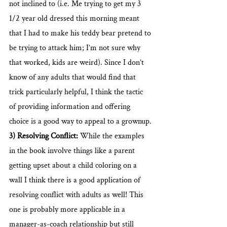
not inclined to (i.e. Me trying to get my 3 
1/2 year old dressed this morning meant 
that I had to make his teddy bear pretend to 
be trying to attack him; I’m not sure why 
that worked, kids are weird). Since I don’t 
know of any adults that would find that 
trick particularly helpful, I think the tactic 
of providing information and offering 
choice is a good way to appeal to a grownup.
3) Resolving Conflict:
 While the examples 
in the book involve things like a parent 
getting upset about a child coloring on a 
wall I think there is a good application of 
resolving conflict with adults as well! This 
one is probably more applicable in a 
manager-as-coach relationship but still 