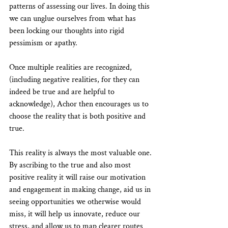
patterns of assessing our lives. In doing this 
we can unglue ourselves from what has 
been locking our thoughts into rigid 
pessimism or apathy.
Once multiple realities are recognized, 
(including negative realities, for they can 
indeed be true and are helpful to 
acknowledge), Achor then encourages us to 
choose the reality that is both positive and 
true.
This reality is always the most valuable one. 
By ascribing to the true and also most 
positive reality it will raise our motivation 
and engagement in making change, aid us in 
seeing opportunities we otherwise would 
miss, it will help us innovate, reduce our 
stress, and allow us to map clearer routes 