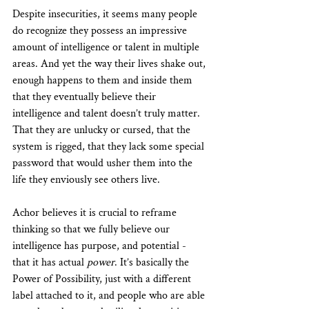
Despite insecurities, it seems many people 
do recognize they possess an impressive 
amount of intelligence or talent in multiple 
areas. And yet the way their lives shake out, 
enough happens to them and inside them 
that they eventually believe their 
intelligence and talent doesn’t truly matter. 
That they are unlucky or cursed, that the 
system is rigged, that they lack some special 
password that would usher them into the 
life they enviously see others live.
Achor believes it is crucial to reframe 
thinking so that we fully believe our 
intelligence has purpose, and potential - 
that it has actual 
power
. It’s basically the 
Power of Possibility, just with a different 
label attached to it, and people who are able 