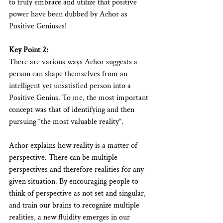
to truly embrace and utilize that positive 
power have been dubbed by Achor as 
Positive Geniuses!
Key Point 2:
There are various ways Achor suggests a 
person can shape themselves from an 
intelligent yet unsatisfied person into a 
Positive Genius. To me, the most important 
concept was that of identifying and then 
pursuing “the most valuable reality”.
Achor explains how reality is a matter of 
perspective. There can be multiple 
perspectives and therefore realities for any 
given situation. By encouraging people to 
think of perspective as not set and singular, 
and train our brains to recognize multiple 
realities, a new fluidity emerges in our 