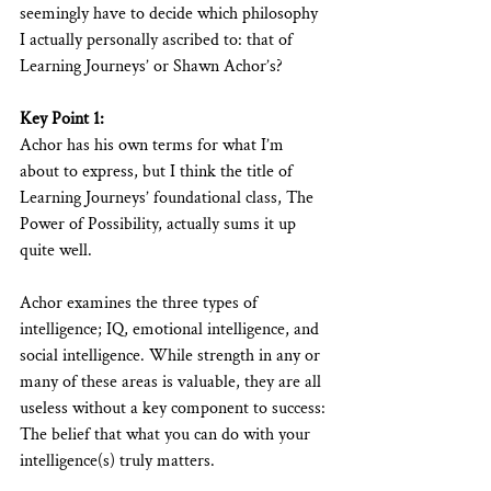
seemingly have to decide which philosophy 
I actually personally ascribed to: that of 
Learning Journeys’ or Shawn Achor’s?
Key Point 1:
Achor has his own terms for what I’m 
about to express, but I think the title of 
Learning Journeys’ foundational class, The 
Power of Possibility, actually sums it up 
quite well. 
Achor examines the three types of 
intelligence; IQ, emotional intelligence, and 
social intelligence. While strength in any or 
many of these areas is valuable, they are all 
useless without a key component to success: 
The belief that what you can do with your 
intelligence(s) truly matters.