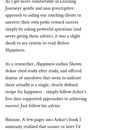
As I get more comfortable in Learning 
Journeys’ gentle and non-prescriptive 
approach to aiding our coaching clients to 
uncover their own paths toward success 
simply by asking powerful questions (and 
never giving them advice), it was a slight 
shock to my system to read 
Before 
Happiness
. 
As a researcher, 
Happiness
 author Shawn 
Achor cited study after study, and offered 
dozens of anecdotes that seem to indicate 
there actually is a single, clearly defined 
recipe for happiness - simply follow Achor’s 
five data-supported approaches to achieving 
success! Just follow his 
advice
.
Hmmm. A few pages into Achor’s book I 
anxiously realized that sooner or later I’d 