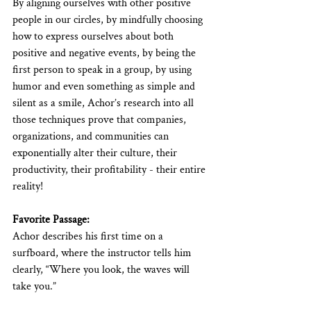
By aligning ourselves with other positive 
people in our circles, by mindfully choosing 
how to express ourselves about both 
positive and negative events, by being the 
first person to speak in a group, by using 
humor and even something as simple and 
silent as a smile, Achor’s research into all 
those techniques prove that companies, 
organizations, and communities can 
exponentially alter their culture, their 
productivity, their profitability - their entire 
reality!
Favorite Passage:
Achor describes his first time on a 
surfboard, where the instructor tells him 
clearly, “Where you look, the waves will 
take you.”