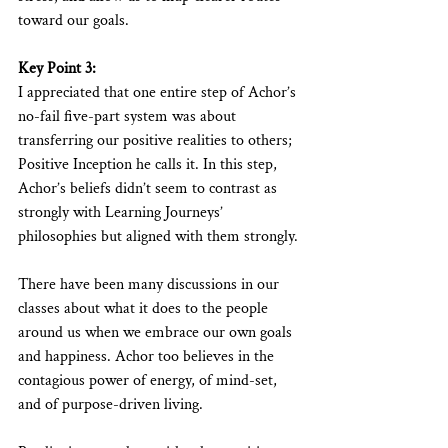
toward our goals.
Key Point 3:
I appreciated that one entire step of Achor’s 
no-fail five-part system was about 
transferring our positive realities to others; 
Positive Inception he calls it. In this step, 
Achor’s beliefs didn’t seem to contrast as 
strongly with Learning Journeys’ 
philosophies but aligned with them strongly.
There have been many discussions in our 
classes about what it does to the people 
around us when we embrace our own goals 
and happiness. Achor too believes in the 
contagious power of energy, of mind-set, 
and of purpose-driven living.