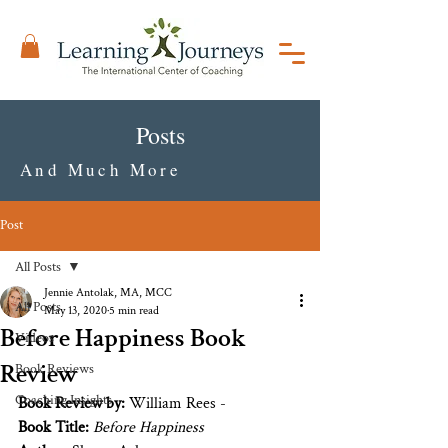
Posts
And Much More
Post
All Posts
Jennie Antolak, MA, MCC
All Posts
May 13, 2020
5 min read
Before Happiness Book
Videos
Review
Book Reviews
Coaching Insights
Book Review by:
 William Rees - 
Book Title:
Before Happiness