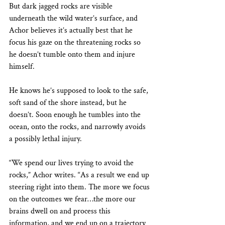
But dark jagged rocks are visible 
underneath the wild water’s surface, and 
Achor believes it’s actually best that he 
focus his gaze on the threatening rocks so 
he doesn’t tumble onto them and injure 
himself. 
He knows he’s supposed to look to the safe, 
soft sand of the shore instead, but he 
doesn’t. Soon enough he tumbles into the 
ocean, onto the rocks, and narrowly avoids 
a possibly lethal injury.
“We spend our lives trying to avoid the 
rocks,” Achor writes. “As a result we end up 
steering right into them. The more we focus 
on the outcomes we fear…the more our 
brains dwell on and process this 
information, and we end up on a trajectory 