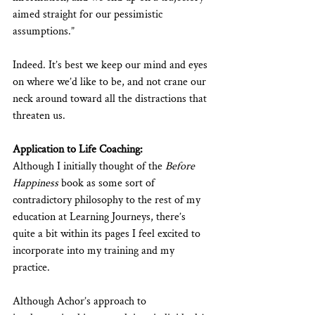
aimed straight for our pessimistic 
assumptions.”
Indeed. It’s best we keep our mind and eyes 
on where we’d like to be, and not crane our 
neck around toward all the distractions that 
threaten us.
Application to Life Coaching:
Although I initially thought of the 
Before 
Happiness
 book as some sort of 
contradictory philosophy to the rest of my 
education at Learning Journeys, there’s 
quite a bit within its pages I feel excited to 
incorporate into my training and my 
practice.
Although Achor’s approach to 