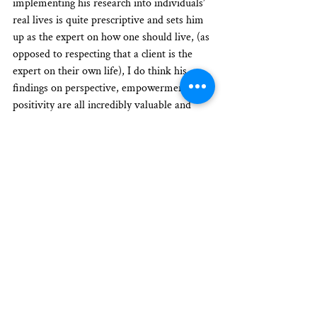
implementing his research into individuals’ 
real lives is quite prescriptive and sets him 
up as the expert on how one should live, (as 
opposed to respecting that a client is the 
expert on their own life), I do think his 
findings on perspective, empowerment, and 
positivity are all incredibly valuable and 
sound.
I think Achor’s methods to map success and 
use accelerants toward achieving goals are 
also powerful and probably quite effective.
I think to incorporate Achor’s research and 
tips into the Learning Journeys approach to 
coaching, I will look for models and tools 
(or perhaps develop new models and tools) 
that can help clients uncover for themselves 
the importance of identifying multiple 