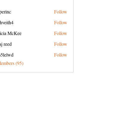
perinc
Follow
c
hveith4
Follow
h4
ricia McKee
Follow
j reed
Follow
65lelwd
Follow
wd
Members (95)