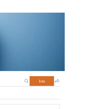
Join
 Celebrating Moments! (4)
Growing w/Peeps (12)
Discovery Session (2)