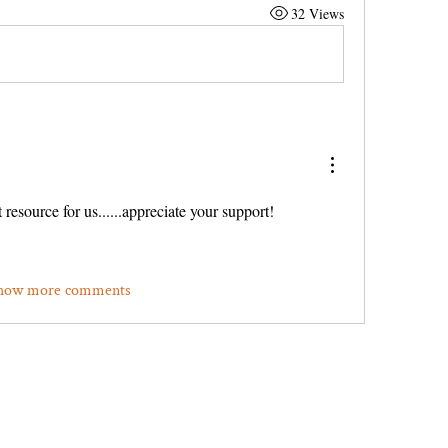
32 Views
 resource for us......appreciate your support!
how more comments