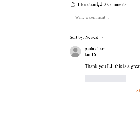
1 Reaction
2 Comments
Write a comment...
Sort by:
Newest
paula.oleson
Jan 16
Thank you LJ! this is a great
Like
Reply
S