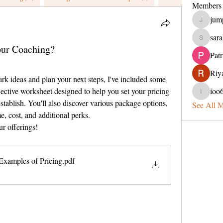
Members
jum
jumperin
sara
sarahveit
our Coaching?
Pat
Riya
ark ideas and plan your next steps, I've included some 
ective worksheet designed to help you set your pricing 
ioo
ioo65lel
establish. You'll also discover various package options, 
See All 
, cost, and additional perks.
ur offerings!
Examples of Pricing
.pdf