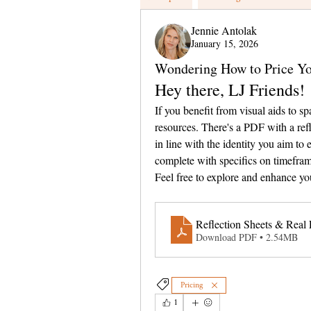
Jennie Antolak
January 15, 2026
Wondering How to Price Y
Hey there, LJ Friends!
If you benefit from visual aids to sp
resources. There's a PDF with a refl
in line with the identity you aim to 
complete with specifics on timeframe
Feel free to explore and enhance yo
Reflection Sheets & Real 
Download PDF • 2.54MB
Pricing
1