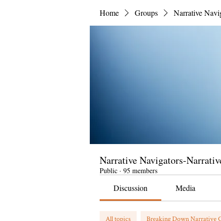
Home
Groups
Narrative Navi
Narrative Navigators-Narrativ
Public
·
95 members
Discussion
Media
All topics
Breaking Down Narrative C