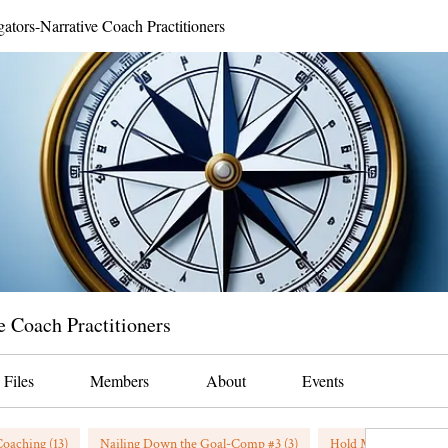
gators-Narrative Coach Practitioners
e Coach Practitioners
Files
Members
About
Events
oaching (13)
Nailing Down the Goal-Comp #3 (3)
Hold My Beer/Coffee