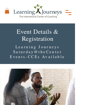
Event Details &
Registration
Learning Journeys
Saturday@theCenter
Events-CCEs Available