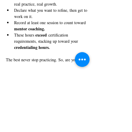
real practice, real growth.
Declare what you want to refine, then get to 
work on it.
Record at least one session to count toward 
mentor coaching.
exceed
These hours 
 certification 
requirements, stacking up toward your 
credentialing hours.
The best never stop practicing. So, are you in?
Share this event