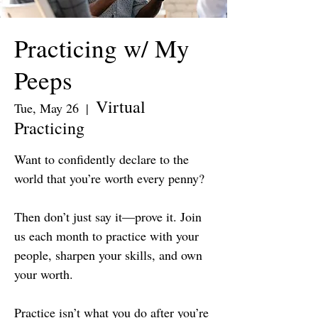
Practicing w/ My
Peeps
Virtual
Tue, May 26
  |  
Practicing
Want to confidently declare to the
world that you’re worth every penny?
Then don’t just say it—prove it. Join
us each month to practice with your
people, sharpen your skills, and own
your worth.
Practice isn’t what you do after you’re