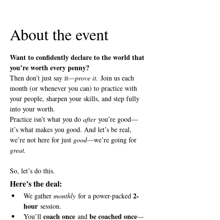
View all 5 dates
About the event
Want to confidently declare to the world that 
you’re worth every penny?
Then don’t just say it—
prove it.
 Join us each 
month (or whenever you can) to practice with 
your people, sharpen your skills, and step fully 
into your worth.
Practice isn’t what you do 
after
 you’re good—
it’s what makes you good. And let’s be real, 
we’re not here for just 
good
—we’re going for 
great.
So, let’s do this.
Here’s the deal:
2-
We gather 
monthly
 for a power-packed 
hour
 session.
coach once
be coached once
You’ll 
 and 
—