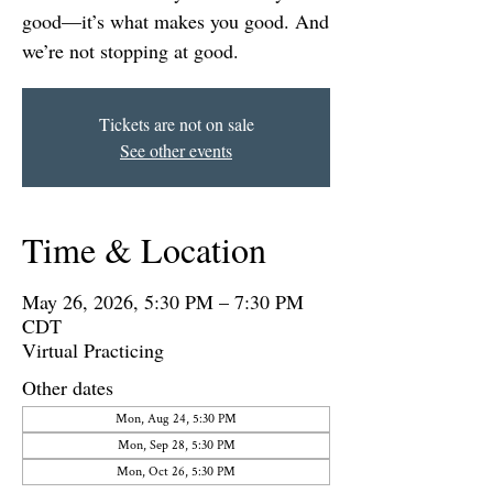
good—it’s what makes you good. And
we’re not stopping at good.
Tickets are not on sale
See other events
Time & Location
May 26, 2026, 5:30 PM – 7:30 PM
CDT
Virtual Practicing
Other dates
Mon, Aug 24, 5:30 PM
Mon, Sep 28, 5:30 PM
Mon, Oct 26, 5:30 PM