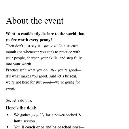
View all 5 dates
About the event
Want to confidently declare to the world that 
you’re worth every penny?
Then don’t just say it—
prove it.
 Join us each 
month (or whenever you can) to practice with 
your people, sharpen your skills, and step fully 
into your worth.
Practice isn’t what you do 
after
 you’re good—
it’s what makes you good. And let’s be real, 
we’re not here for just 
good
—we’re going for 
great.
So, let’s do this.
Here’s the deal:
2-
We gather 
monthly
 for a power-packed 
hour
 session.
coach once
be coached once
You’ll 
 and 
—