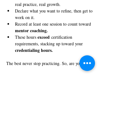
real practice, real growth.
Declare what you want to refine, then get to 
work on it.
Record at least one session to count toward 
mentor coaching.
exceed
These hours 
 certification 
requirements, stacking up toward your 
credentialing hours.
The best never stop practicing. So, are you in?
Share this event