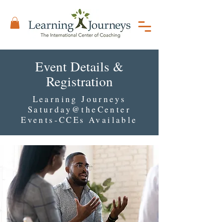
Event Details &
Registration
Learning Journeys
Saturday@theCenter
Events-CCEs Available