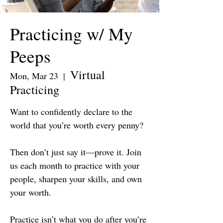
Practicing w/ My
Peeps
Virtual
Mon, Mar 23
  |  
Practicing
Want to confidently declare to the
world that you’re worth every penny?
Then don’t just say it—prove it. Join
us each month to practice with your
people, sharpen your skills, and own
your worth.
Practice isn’t what you do after you’re