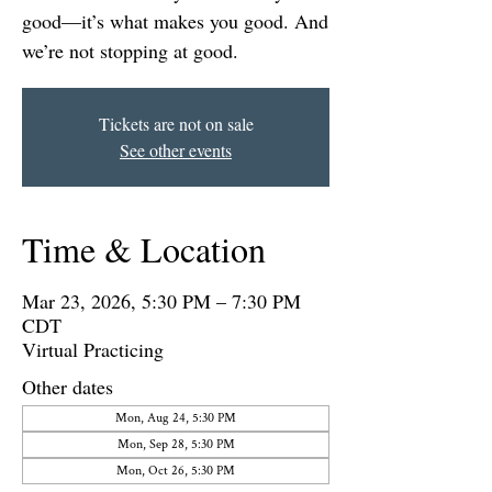
good—it’s what makes you good. And
we’re not stopping at good.
Tickets are not on sale
See other events
Time & Location
Mar 23, 2026, 5:30 PM – 7:30 PM
CDT
Virtual Practicing
Other dates
Mon, Aug 24, 5:30 PM
Mon, Sep 28, 5:30 PM
Mon, Oct 26, 5:30 PM