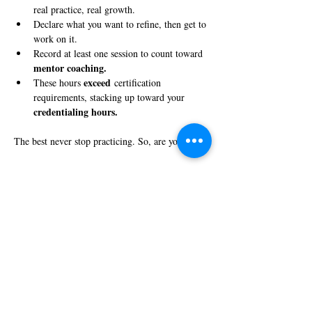
real practice, real growth.
Declare what you want to refine, then get to 
work on it.
Record at least one session to count toward 
mentor coaching.
exceed
These hours 
 certification 
requirements, stacking up toward your 
credentialing hours.
The best never stop practicing. So, are you in?
Share this event