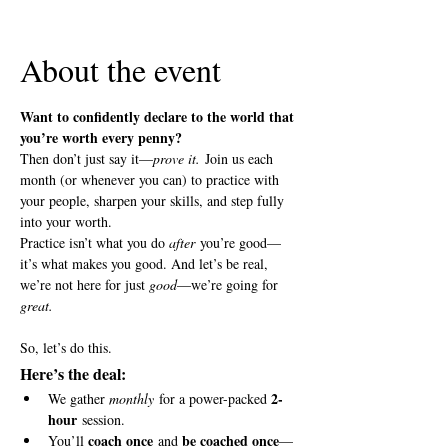
View all 5 dates
About the event
Want to confidently declare to the world that 
you’re worth every penny?
Then don’t just say it—
prove it.
 Join us each 
month (or whenever you can) to practice with 
your people, sharpen your skills, and step fully 
into your worth.
Practice isn’t what you do 
after
 you’re good—
it’s what makes you good. And let’s be real, 
we’re not here for just 
good
—we’re going for 
great.
So, let’s do this.
Here’s the deal:
2-
We gather 
monthly
 for a power-packed 
hour
 session.
coach once
be coached once
You’ll 
 and 
—