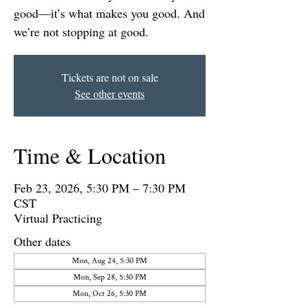
good—it’s what makes you good. And
we’re not stopping at good.
Tickets are not on sale
See other events
Time & Location
Feb 23, 2026, 5:30 PM – 7:30 PM
CST
Virtual Practicing
Other dates
Mon, Aug 24, 5:30 PM
Mon, Sep 28, 5:30 PM
Mon, Oct 26, 5:30 PM