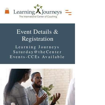
Event Details &
Registration
Learning Journeys
Saturday@theCenter
Events-CCEs Available