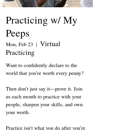
Practicing w/ My
Peeps
Virtual
Mon, Feb 23
  |  
Practicing
Want to confidently declare to the
world that you’re worth every penny?
Then don’t just say it—prove it. Join
us each month to practice with your
people, sharpen your skills, and own
your worth.
Practice isn’t what you do after you’re