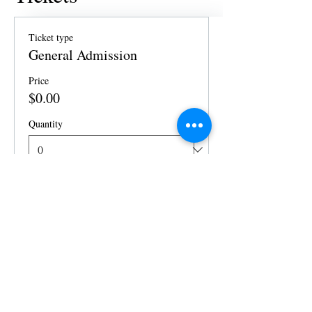
Ticket type
General Admission
Price
$0.00
Quantity
Total
$0.00
Checkout
Share this event