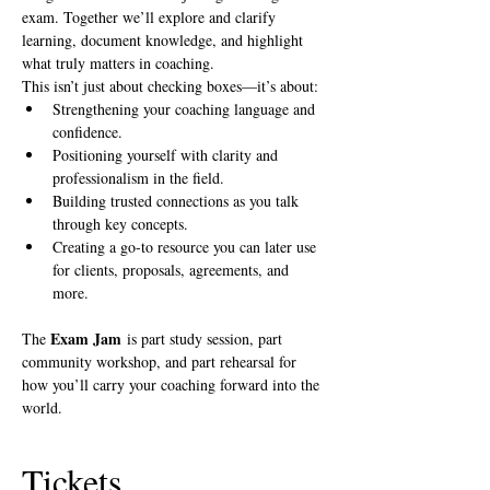
exam. Together we’ll explore and clarify 
learning, document knowledge, and highlight 
what truly matters in coaching.
This isn’t just about checking boxes—it’s about:
Strengthening your coaching language and 
confidence.
Positioning yourself with clarity and 
professionalism in the field.
Building trusted connections as you talk 
through key concepts.
Creating a go-to resource you can later use 
for clients, proposals, agreements, and 
more.
Exam Jam
The 
 is part study session, part 
community workshop, and part rehearsal for 
how you’ll carry your coaching forward into the 
world.
Tickets