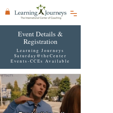
Event Details &
Registration
Learning Journeys
Saturday@theCenter
Events-CCEs Available