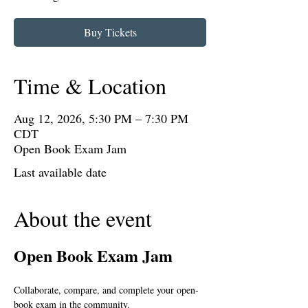
Buy Tickets
Time & Location
Aug 12, 2026, 5:30 PM – 7:30 PM
CDT
Open Book Exam Jam
Last available date
About the event
Open Book Exam Jam
Collaborate, compare, and complete your open-
book exam in the community.