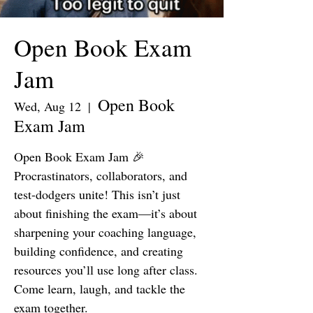
Open Book Exam
Jam
Open Book
Wed, Aug 12
  |  
Exam Jam
Open Book Exam Jam 🎉
Procrastinators, collaborators, and
test-dodgers unite! This isn’t just
about finishing the exam—it’s about
sharpening your coaching language,
building confidence, and creating
resources you’ll use long after class.
Come learn, laugh, and tackle the
exam together.