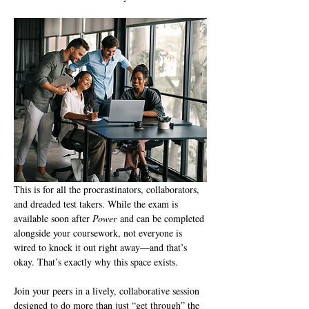
This is for all the procrastinators, collaborators, 
and dreaded test takers. While the exam is 
available soon after 
Power
 and can be completed 
alongside your coursework, not everyone is 
wired to knock it out right away—and that’s 
okay. That’s exactly why this space exists.
Join your peers in a lively, collaborative session 
designed to do more than just “get through” the 