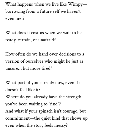
What happens when we live like Wimpy—
borrowing from a future self we haven’t 
even met?
What does it cost us when we wait to be 
ready, certain, or unafraid?
How often do we hand over decisions to a 
version of ourselves who might be just as 
unsure… but more tired?
What part of you is ready now, even if it 
doesn’t feel like it?
Where do you already have the strength 
you've been waiting to "find"?
And what if your spinach isn’t courage, but 
commitment—the quiet kind that shows up 
even when the story feels messy?