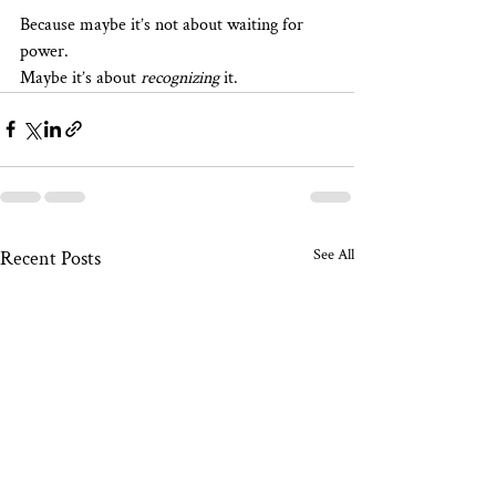
Because maybe it’s not about waiting for 
power.
Maybe it’s about 
recognizing
 it.
See All
Recent Posts