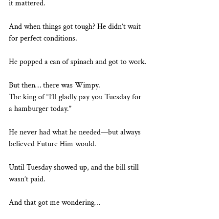
it mattered.
And when things got tough? He didn’t wait 
for perfect conditions.
He popped a can of spinach and got to work.
But then… there was Wimpy.
The king of “I’ll gladly pay you Tuesday for 
a hamburger today.”
He never had what he needed—but always 
believed Future Him would.
Until Tuesday showed up, and the bill still 
wasn’t paid.
And that got me wondering…