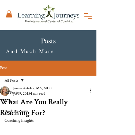
Posts
And Much More
Post
All Posts
Jennie Antolak, MA, MCC
All Posts
Jul 19, 2025
1 min read
What Are You Really
Videos
Reaching For?
Book Reviews
Coaching Insights