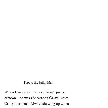
Popeye the Sailor Man
When I was a kid, Popeye wasn’t just a 
cartoon—he was 
the
 cartoon.Gravel voice. 
Gritty forearms. Always showing up when 