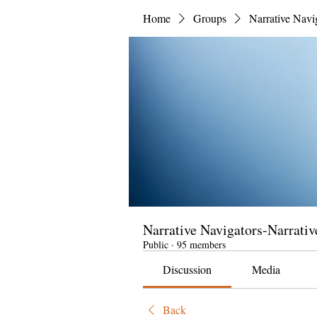
Home
Groups
Narrative Navi
Narrative Navigators-Narrativ
Public
·
95 members
Discussion
Media
Back