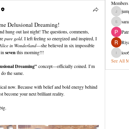
Members
jum
jumperin
sara
me Delusional Dreaming!
sarahveit
 hung out last night! The questions, comments, 
Pat
re 
pure gold
. I left feeling so energized and inspired, I 
Riya
Alice in Wonderland
—she believed in six impossible 
seven 
in 
this morning!!!
ioo
ioo65lel
See All 
usional Dreaming”
 concept—officially coined. I’m 
o do the same.
cal now. Because with belief and bold energy behind 
st become your next brilliant reality.
big.