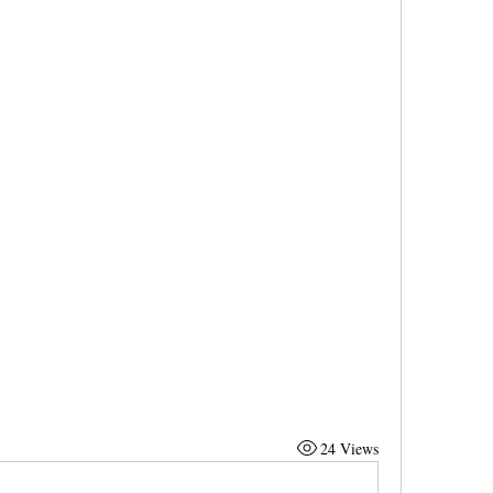
24 Views