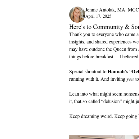
Jennie Antolak, MA, MCC
April 17, 2025
Here's to Community & So
Thank you to everyone who came and
insights, and shared experiences we
may have outdone the Queen from 
things before breakfast… I believed 
Hannah’s “Del
Special shoutout to 
running with it. And inviting 
you
 t
Lean into what might seem nonsensi
it, that so-called “delusion” might ju
Keep dreaming weird. Keep going 