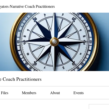
gators-Narrative Coach Practitioners
e Coach Practitioners
Files
Members
About
Events