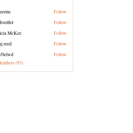
perinc
Follow
c
hveith4
Follow
h4
ricia McKee
Follow
j reed
Follow
65lelwd
Follow
wd
Members (95)