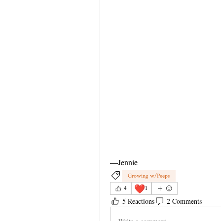
—Jennie 
Growing w/Peeps
❤️
4
1
5 Reactions
2 Comments