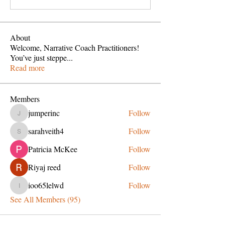
About
Welcome, Narrative Coach Practitioners!
You’ve just steppe
...
Read more
Members
jumperinc
Follow
jumperinc
sarahveith4
Follow
sarahveith4
Patricia McKee
Follow
Riyaj reed
Follow
ioo65lelwd
Follow
ioo65lelwd
See All Members (95)