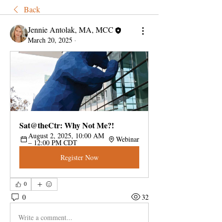
Back
Jennie Antolak, MA, MCC
March 20, 2025
·
Sat@theCtr: Why Not Me?!
August 2, 2025, 10:00 AM 
Webinar
– 12:00 PM CDT
Register Now
0
0
32
Write a comment...