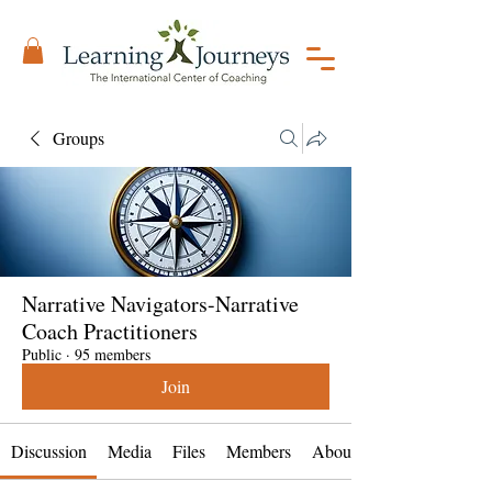
Groups
Narrative Navigators-Narrative
Coach Practitioners
Public
·
95 members
Join
Discussion
Media
Files
Members
About