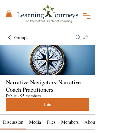
Groups
Narrative Navigators-Narrative
Coach Practitioners
Public
·
95 members
Join
Discussion
Media
Files
Members
About