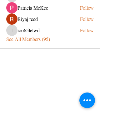
Patricia McKee
Follow
Riyaj reed
Follow
ioo65lelwd
Follow
ioo65lelwd
See All Members (95)
CONTACT US
admin@learningjourneys.net
651.402.2975
8179 Boulder Ridge Road,
Woodbury, MN 55125