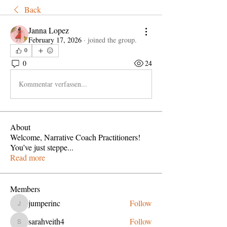
Back
Janna Lopez
February 17, 2026
·
joined the group.
0
0
24
Kommentar verfassen...
About
Welcome, Narrative Coach Practitioners!
You’ve just steppe
...
Read more
Members
jumperinc
Follow
jumperinc
sarahveith4
Follow
sarahveith4