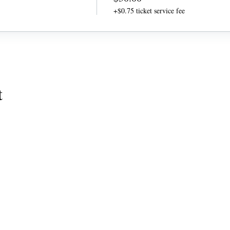
+$0.75 ticket service fee
t
QUICK LINK
Home
Coaching Tools