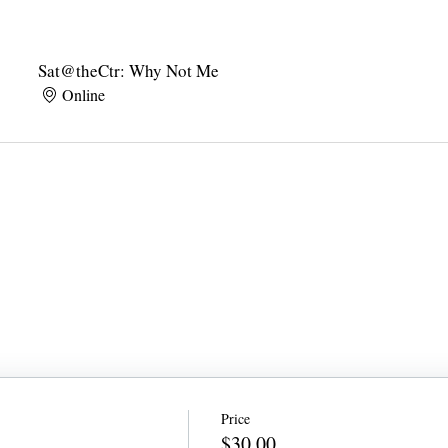
Sat@theCtr: Why Not Me
Online
Price
$30.00