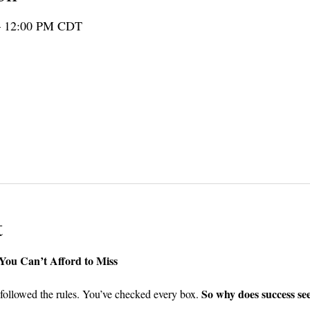
– 12:00 PM CDT
er guests
t
ou Can’t Afford to Miss 
So why does success see
followed the rules. You’ve checked every box. 