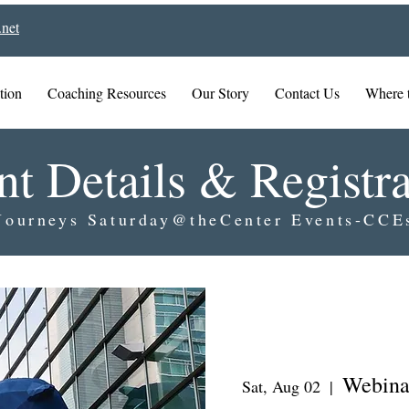
net
tion
Coaching Resources
Our Story
Contact Us
Where 
nt Details & Registra
Journeys Saturday@theCenter Events-CCE
Webina
Sat, Aug 02
  |  