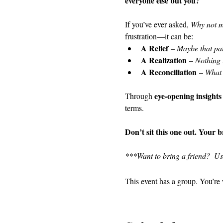
everyone else but you?
If you’ve ever asked, 
Why not 
frustration—it can be:
A Relief
 – 
Maybe that pat
A Realization
 – 
Nothing 
A Reconciliation
 – 
What i
eye-opening insights
Through 
terms.
Don’t sit this one out. Your 
***Want to bring a friend?  U
This event has a group. You’re 