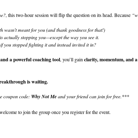
me?
, this two-hour session will flip the question on its head. Because 
“w
h wasn’t meant for you (and thank goodness for that!)
is actually stopping you—except the way you see it.
f you stopped fighting it and instead invited it in?
 and a powerful coaching tool
clarity, momentum, and a
, you’ll gain 
breakthrough is waiting.
se coupon code: 
Why Not Me
 and your friend can join for free.***
welcome to join the group once you register for the event.