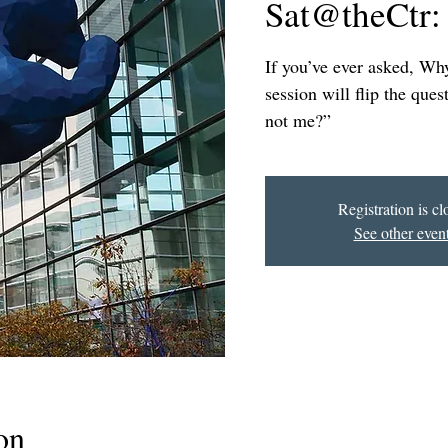
Sat@theCtr:
If you’ve ever asked, Wh
session will flip the que
not me?”
Registration is cl
See other even
on