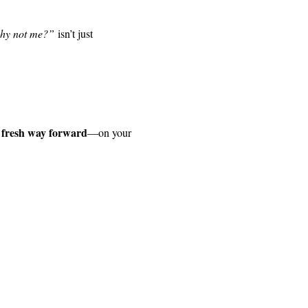
hy not me?”
 isn’t just 
 fresh way forward
—on your 