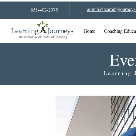
admin@learningjourneys.
651-402-2975
Home
Coaching Educa
Eve
Learning 