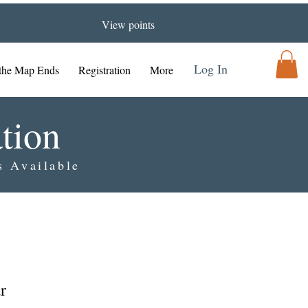
View points
Log In
the Map Ends
Registration
More
tion
s Available
r