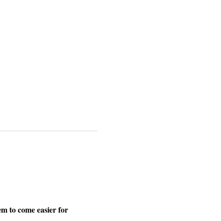
m to come easier for 