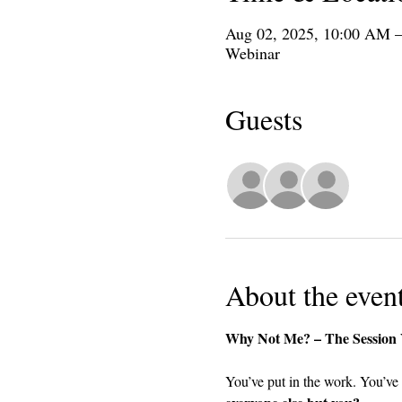
Aug 02, 2025, 10:00 AM 
Webinar
Guests
+ 4 oth
About the even
Why Not Me? – The Session Y
You’ve put in the work. You’ve 