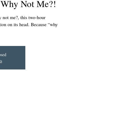
 Why Not Me?!
y not me?, this two-hour
stion on its head. Because “why
osed
ts