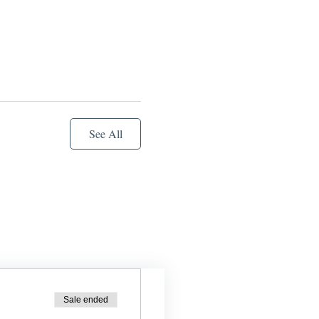
See All
Sale ended