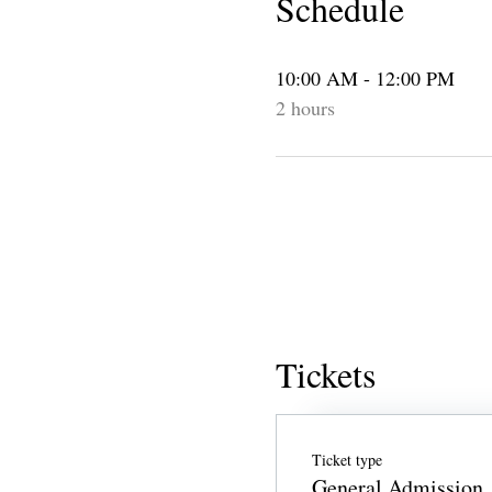
Schedule
10:00 AM - 12:00 PM
2 hours
Tickets
Ticket type
General Admission