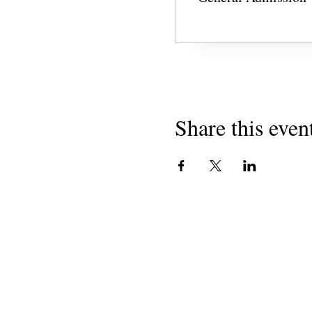
Share this even
CONTACT US
admin@learningjourneys.net