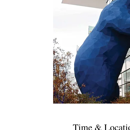
Time & Locati