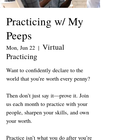
Practicing w/ My
Peeps
Virtual
Mon, Jun 22
  |  
Practicing
Want to confidently declare to the
world that you’re worth every penny?
Then don’t just say it—prove it. Join
us each month to practice with your
people, sharpen your skills, and own
your worth.
Practice isn’t what you do after you’re