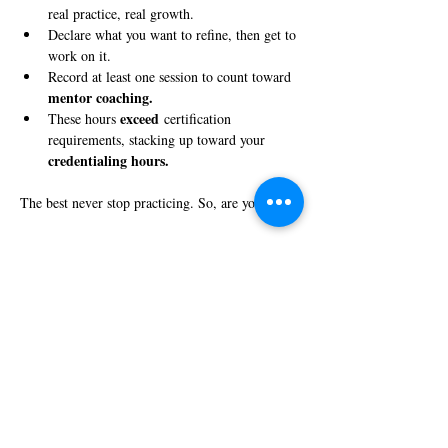
real practice, real growth.
Declare what you want to refine, then get to 
work on it.
Record at least one session to count toward 
mentor coaching.
exceed
These hours 
 certification 
requirements, stacking up toward your 
credentialing hours.
The best never stop practicing. So, are you in?
Share this event