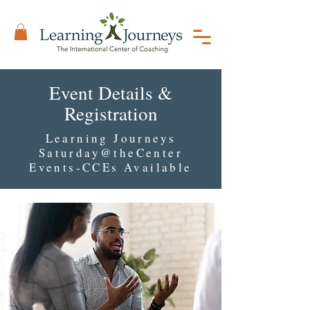
Event Details &
Registration
Learning Journeys
Saturday@theCenter
Events-CCEs Available