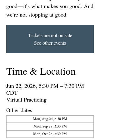
good—it’s what makes you good. And
we’re not stopping at good.
Tickets are not on sale
See other events
Time & Location
Jun 22, 2026, 5:30 PM – 7:30 PM
CDT
Virtual Practicing
Other dates
Mon, Aug 24, 5:30 PM
Mon, Sep 28, 5:30 PM
Mon, Oct 26, 5:30 PM