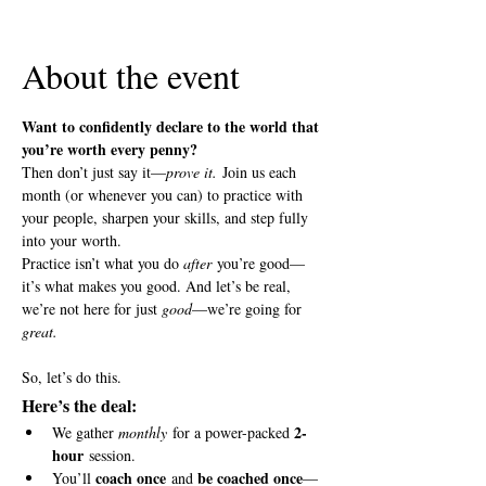
View all 5 dates
About the event
Want to confidently declare to the world that 
you’re worth every penny?
Then don’t just say it—
prove it.
 Join us each 
month (or whenever you can) to practice with 
your people, sharpen your skills, and step fully 
into your worth.
Practice isn’t what you do 
after
 you’re good—
it’s what makes you good. And let’s be real, 
we’re not here for just 
good
—we’re going for 
great.
So, let’s do this.
Here’s the deal:
2-
We gather 
monthly
 for a power-packed 
hour
 session.
coach once
be coached once
You’ll 
 and 
—