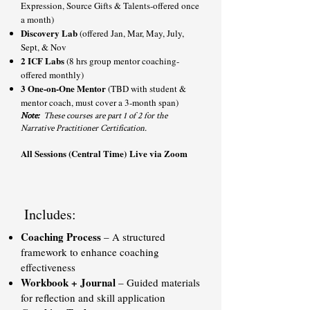
Expression, Source Gifts & Talents-offered once
a month)
Discovery Lab
(offered Jan, Mar, May, July,
Sept, & Nov
2 ICF Labs
(8 hrs group mentor coaching-
offered monthly)
3 One-on-One Mentor
(TBD with student &
mentor coach, must cover a 3-month span)
Note:
These courses are part 1 of 2 for the
Narrative Practitioner Certification.
All Sessions (Central Time)
Live via Zoom
Includes:
Coaching Process
– A structured
framework to enhance coaching
effectiveness
Workbook + Journal
– Guided materials
for reflection and skill application