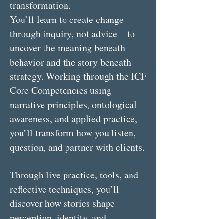
transformation.
You’ll learn to create change
through inquiry, not advice—to
uncover the meaning beneath
behavior and the story beneath
strategy. Working through the ICF
Core Competencies using
narrative principles, ontological
awareness, and applied practice,
you’ll transform how you listen,
question, and partner with clients.
Through live practice, tools, and
reflective techniques, you’ll
discover how stories shape
perception, identity, and