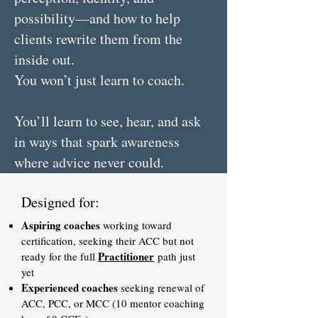
possibility—and how to help
clients rewrite them from the
inside out.
You won’t just learn to coach.
You’ll learn to see, hear, and ask
in ways that spark awareness
where advice never could.
Designed for:
Aspiring coaches
working toward
certification, seeking their ACC but not
Practitioner
ready for the full
path just
yet
Experienced coaches
seeking renewal of
ACC, PCC, or MCC (10 mentor coaching