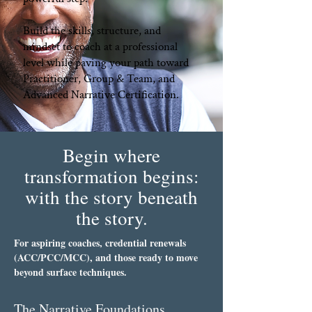
Build the skills, structure, and
mindset to coach at a professional
level while paving your path toward
Practitioner, Group & Team, and
Advanced Narrative Certification.​
Begin where
transformation begins:
with the story beneath
the story.
For aspiring coaches, credential renewals
(ACC/PCC/MCC), and those ready to move
beyond surface techniques.
The Narrative Foundations