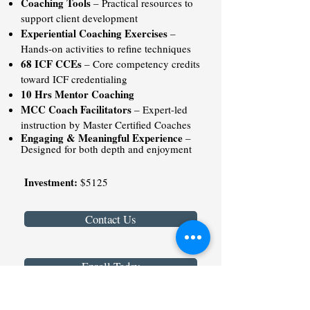
Coaching Tools
– Practical resources to
support client development
Experiential Coaching Exercises
–
Hands-on activities to refine techniques
68 ICF CCEs
– Core competency credits
toward ICF credentialing
10 Hrs Mentor Coaching
MCC Coach Facilitators
– Expert-led
instruction by Master Certified Coaches
Engaging & Meaningful Experience
–
Designed for both depth and enjoyment
Investment:
$5125
Contact Us
Enroll Today