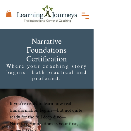
Narrative
Foundations
Certification
Where your coaching story
begins—both practical and
profound.
If you’re ready to learn how real
transformation begins—but not quite
ready for the full deep dive—
Narrative Foundations is your first,
powerful step.