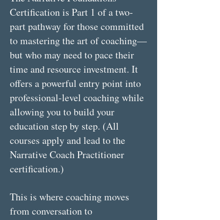
Certification is Part 1 of a two-
part pathway for those committed
to mastering the art of coaching—
but who may need to pace their
time and resource investment. It
offers a powerful entry point into
professional-level coaching while
allowing you to build your
education step by step. (All
courses apply and lead to the
Narrative Coach Practitioner
certification.)
This is where coaching moves
from conversation to