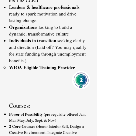
hrs + 68 CCEs)
Leaders & healthcare professionals
ready to spark motivation and drive
lasting change
Organizations
looking to build a
dynamic, transformative culture
Individuals in transition
seeking clarity
and direction (Laid off? You may qualify
for state funding through unemployment
benefits.)
WIOA Eligible Training Provider
Courses:
Power of Possibility
(pre-requisite-offered Jan,
Mar, May, July, Sept, & Nov)
2 Core Courses
(Honor Interior Self, Design a
Creative Environment, Integrate Creative