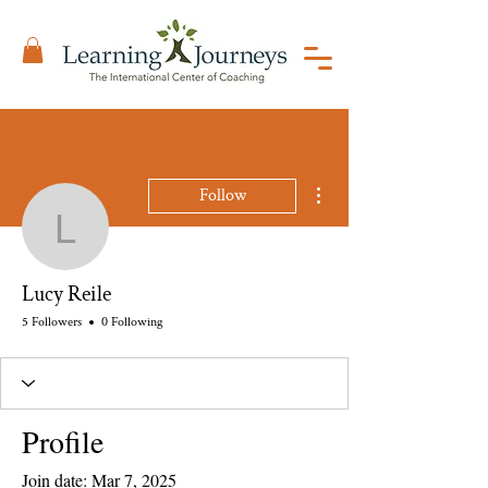
More actions
Follow
Lucy Reile
Lucy Reile
5 Followers
0 Following
Profile
Join date: Mar 7, 2025