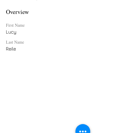
Overview
First Name
Lucy
Last Name
Reile
CONTACT US
admin@learningjourneys.net
651.402.2975
8179 Boulder Ridge Road,
Woodbury, MN 55125
QUICK LINK