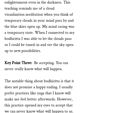
enlightenment even in the darkness. This 
teaching reminds me of a cloud 
visualization meditation when you think of 
temporary clouds in your mind pass by and 
the blue skies open up. My mind racing was 
a temporary state. When I connected to my 
bodhicitta I was able to let the clouds pass 
so I could be tuned-in and see the sky open 
up to new possibilities. 
Key Point Three:
  Be accepting. You can 
never really know what will happen.
The notable thing about bodhicitta is that it 
does not promise a happy ending. I usually 
prefer practices like yoga that I know will 
make me feel better afterwards. However, 
this practice opened my eyes to accept that 
we can never know what will happen to us. 