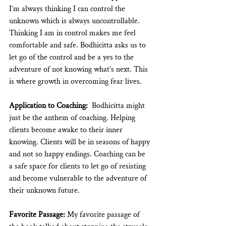
I’m always thinking I can control the 
unknown which is always uncontrollable. 
Thinking I am in control makes me feel 
comfortable and safe. Bodhicitta asks us to 
let go of the control and be a yes to the 
adventure of not knowing what’s next. This 
is where growth in overcoming fear lives. 
Application to Coaching:
  Bodhicitta might 
just be the anthem of coaching. Helping 
clients become awake to their inner 
knowing. Clients will be in seasons of happy 
and not so happy endings. Coaching can be 
a safe space for clients to let go of resisting 
and become vulnerable to the adventure of 
their unknown future. 
Favorite Passage: 
My favorite passage of 