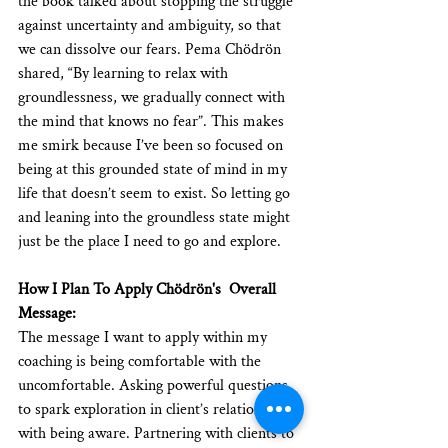
the book talked about stopping the struggle 
against uncertainty and ambiguity, so that 
we can dissolve our fears. Pema Chödrön 
shared, “By learning to relax with 
groundlessness, we gradually connect with 
the mind that knows no fear”. This makes 
me smirk because I’ve been so focused on 
being at this grounded state of mind in my 
life that doesn’t seem to exist. So letting go 
and leaning into the groundless state might 
just be the place I need to go and explore. 
How I Plan To Apply Chödrön's  Overall 
Message:
The message I want to apply within my 
coaching is being comfortable with the 
uncomfortable. Asking powerful questions 
to spark exploration in client’s relationship 
with being aware. Partnering with clients to 