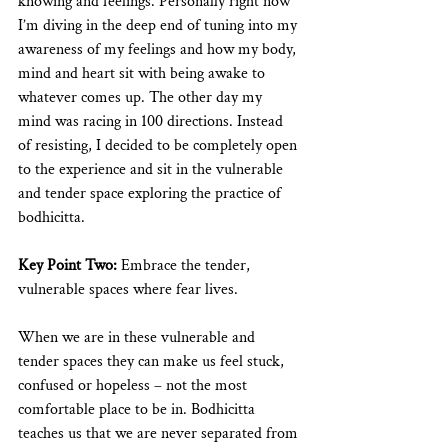
knowing and feelings. Personally right now 
I’m diving in the deep end of tuning into my 
awareness of my feelings and how my body, 
mind and heart sit with being awake to 
whatever comes up. The other day my 
mind was racing in 100 directions. Instead 
of resisting, I decided to be completely open 
to the experience and sit in the vulnerable 
and tender space exploring the practice of 
bodhicitta. 
Key Point Two:
 Embrace the tender, 
vulnerable spaces where fear lives. 
When we are in these vulnerable and 
tender spaces they can make us feel stuck, 
confused or hopeless – not the most 
comfortable place to be in. Bodhicitta 
teaches us that we are never separated from 