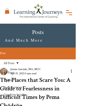
Posts
And Much More
Post
All Posts
Jennie Antolak, MA, MCC
All Posts
Apr 19, 2021
3 min read
The Places that Scare You: A
Videos
Guide to Fearlessness in
Book Reviews
Coaching Insights
Difficult Times by Pema
Chödrön