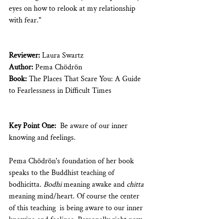
eyes on how to relook at my relationship 
with fear."
Reviewer: 
Laura Swartz
Author: 
Pema Chödrön
Book: 
The Places That Scare You: A Guide 
to Fearlessness in Difficult Times 
Key Point One:
  Be aware of our inner 
knowing and feelings.
Pema Chödrön's foundation of her book 
speaks to the Buddhist teaching of 
bodhicitta. 
Bodhi 
meaning awake and 
chitta
meaning mind/heart. Of course the center 
of this teaching  is being aware to our inner 