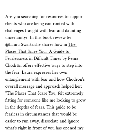
Are you searching for resources to support 
clients who are being confronted with 
challenges fraught with fear and daunting 
uncertainty?  In this book review by 
@Laura Swartz she shares how in 
The 
Places That Scare You:  A Guide to 
Fearlessness in Difficult Times
 by Pema 
Chödrön offers effective ways to step into 
the fear. Laura expresses her own 
entanglement with fear and how Chödrön's 
overall message and approach helped her: 
"
The Places That Scare You
, felt extremely 
fitting for someone like me looking to grow 
in the depths of fears. This guide to be 
fearless in circumstances that would be 
easier to run away, dissociate and ignore 
what’s right in front of you has opened my 